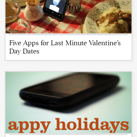
Five Apps for Last Minute Valentine’s
Day Dates