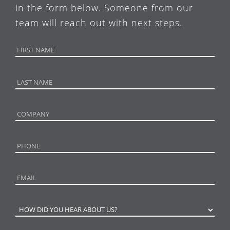
in the form below. Someone from our
team will reach out with next steps.