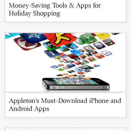
Money-Saving Tools & Apps for
Holiday Shopping
Appleton’s Must-Download iPhone and
Android Apps