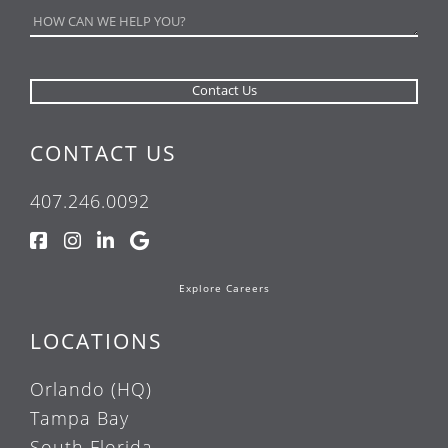
CONTACT US
407.246.0092
Explore Careers
LOCATIONS
Orlando (HQ)
Tampa Bay
South Florida