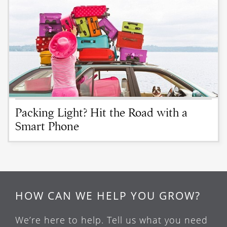
Packing Light? Hit the Road with a
Smart Phone
HOW CAN WE HELP YOU GROW?
We’re here to help. Tell us what you need