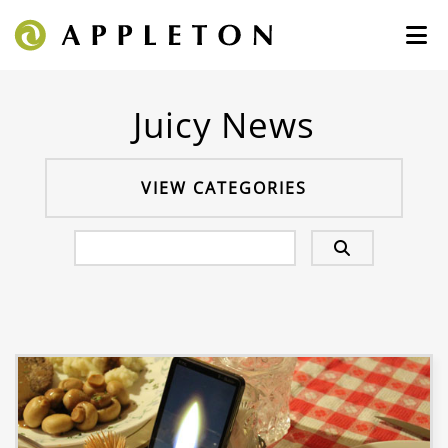
Juicy News
VIEW CATEGORIES