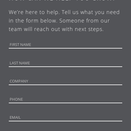
We’re here to help. Tell us what you need
in the form below. Someone from our
team will reach out with next steps.