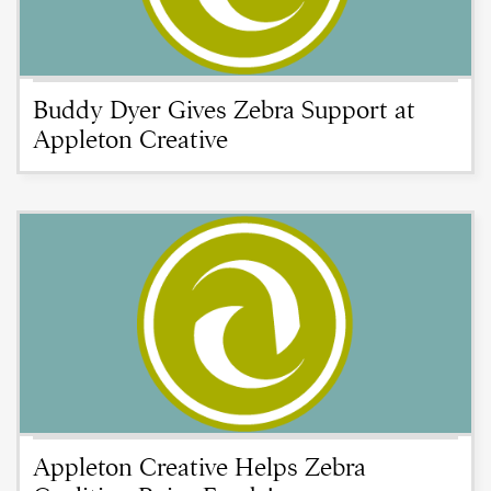
Buddy Dyer Gives Zebra Support at
Appleton Creative
Appleton Creative Helps Zebra