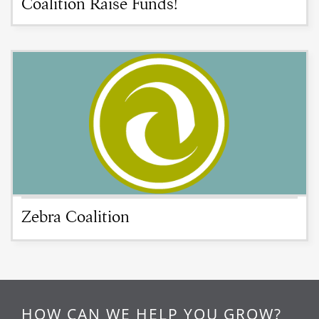
Coalition Raise Funds!
Zebra Coalition
HOW CAN WE HELP YOU GROW?