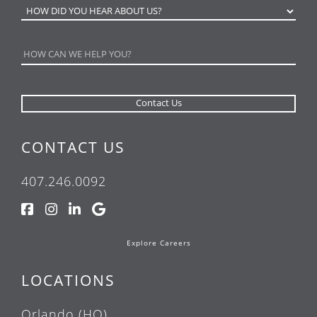
CONTACT US
407.246.0092
Explore Careers
LOCATIONS
Orlando (HQ)