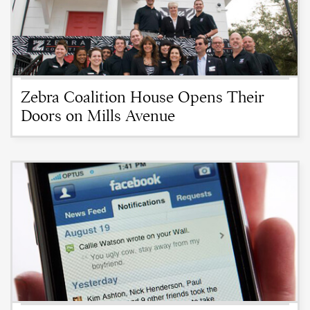
Zebra Coalition House Opens Their
Doors on Mills Avenue