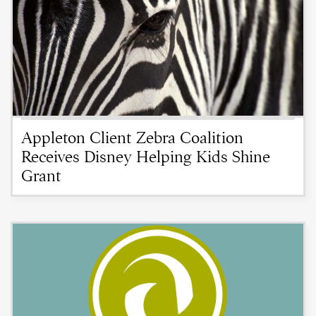
Appleton Client Zebra Coalition
Receives Disney Helping Kids Shine
Grant