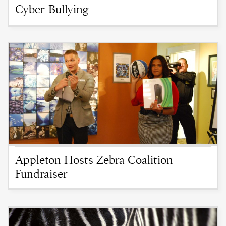
Cyber-Bullying
Appleton Hosts Zebra Coalition
Fundraiser