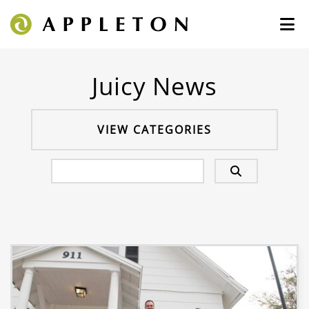
Juicy News
VIEW CATEGORIES