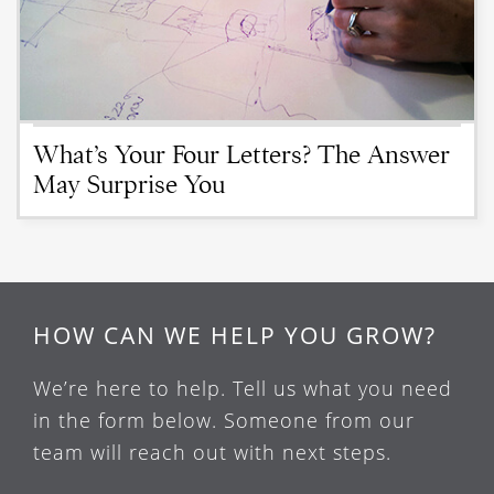
What’s Your Four Letters? The Answer
May Surprise You
HOW CAN WE HELP YOU GROW?
We’re here to help. Tell us what you need
in the form below. Someone from our
team will reach out with next steps.