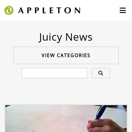
Juicy News
VIEW CATEGORIES