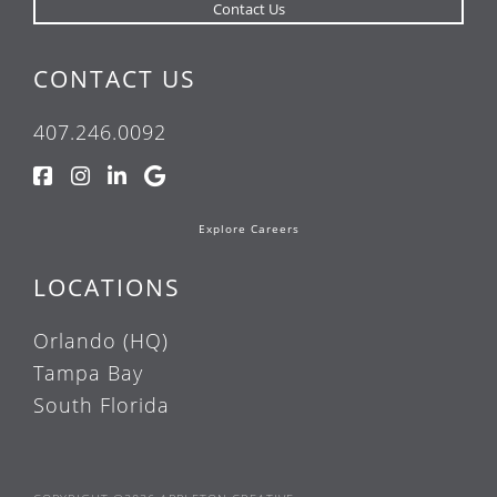
CONTACT US
407.246.0092
Explore Careers
LOCATIONS
Orlando (HQ)
Tampa Bay
South Florida