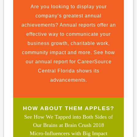
Are you looking to display your
company’s greatest annual
achievements? Annual reports offer an
effective way to communicate your
business growth, charitable work,
community impact and more. See how
our annual report for CareerSource
Central Florida shows its
advancements.
HOW ABOUT THEM APPLES?
See How We Tapped into Both Sides of
Our Brains at Brain Crush 2018
Micro-Influencers with Big Impact