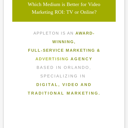
Which Medium is Better for Video
Marketing ROI: TV or Online?
APPLETON IS AN
AWARD-
WINNING,
FULL-SERVICE MARKETING &
ADVERTISING
AGENCY
BASED IN ORLANDO,
SPECIALIZING IN
DIGITAL, VIDEO AND
TRADITIONAL MARKETING.