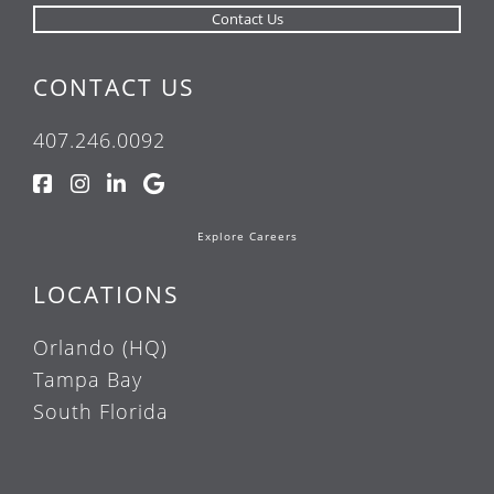
CONTACT US
407.246.0092
Explore Careers
LOCATIONS
Orlando (HQ)
Tampa Bay
South Florida