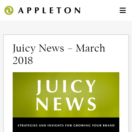
Juicy News – March
2018