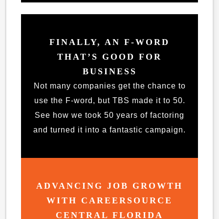
FINALLY, AN F-WORD
THAT’S GOOD FOR
BUSINESS
Not many companies get the chance to
use the F-word, but TBS made it to 50.
See how we took 50 years of factoring
and turned it into a fantastic campaign.
ADVANCING JOB GROWTH
WITH CAREERSOURCE
CENTRAL FLORIDA