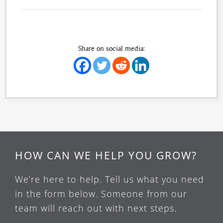
Share on social media:
HOW CAN WE HELP YOU GROW?
We’re here to help. Tell us what you need
in the form below. Someone from our
team will reach out with next steps.