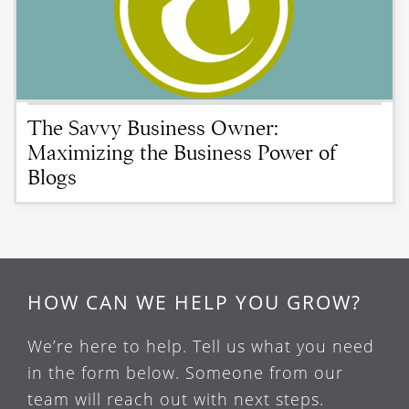
The Savvy Business Owner:
Maximizing the Business Power of
Blogs
HOW CAN WE HELP YOU GROW?
We’re here to help. Tell us what you need
in the form below. Someone from our
team will reach out with next steps.