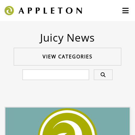
Juicy News
VIEW CATEGORIES