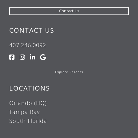
CONTACT US
407.246.0092
Explore Careers
LOCATIONS
Orlando (HQ)
Tampa Bay
South Florida