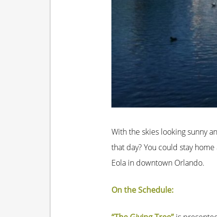
With the skies looking sunny a
that day? You could stay home a
Eola in downtown Orlando.
On the Schedule: