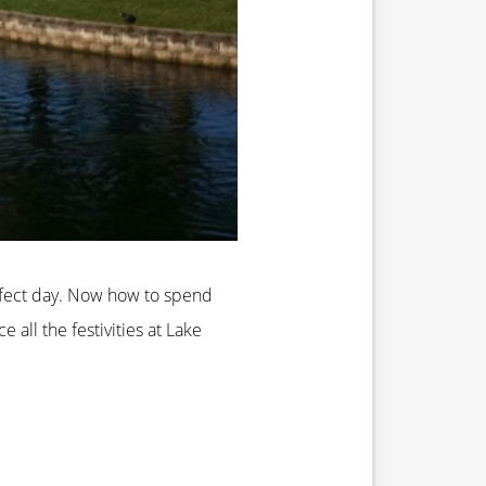
rfect day. Now how to spend
all the festivities at Lake