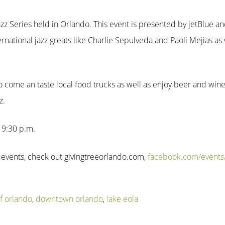
n Jazz Series held in Orlando. This event is presented by jetBlue a
ternational jazz greats like Charlie Sepulveda and Paoli Mejias as 
 to come an taste local food trucks as well as enjoy beer and win
z.
l 9:30 p.m.
 events, check out givingtreeorlando.com,
facebook.com/event
of orlando
,
downtown orlando
,
lake eola