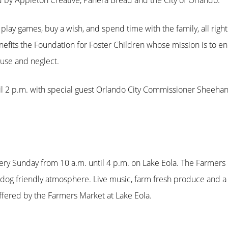
 by Appleton Creative, Panera Bread and the City of Orlando.
o play games, buy a wish, and spend time with the family, all righ
efits the Foundation for Foster Children whose mission is to enr
buse and neglect.
il 2 p.m. with special guest Orlando City Commissioner Sheehan 
ery Sunday from 10 a.m. until 4 p.m. on Lake Eola. The Farmers
 dog friendly atmosphere. Live music, farm fresh produce and a
fered by the Farmers Market at Lake Eola.