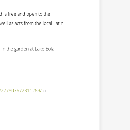
nd is free and open to the
well as acts from the local Latin
e in the garden at Lake Eola
s/277807672311269/
or