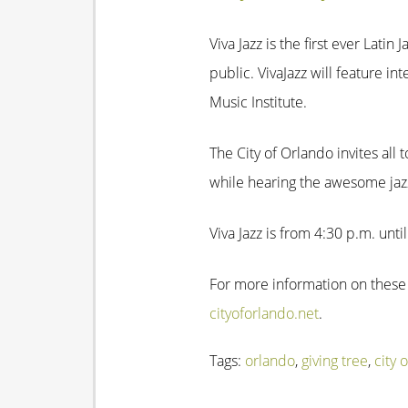
Viva Jazz is the first ever Lati
public. VivaJazz will feature in
Music Institute.
The City of Orlando invites all
while hearing the awesome jaz
Viva Jazz is from 4:30 p.m. unti
For more information on these
cityoforlando.net
.
Tags:
orlando
,
giving tree
,
city 