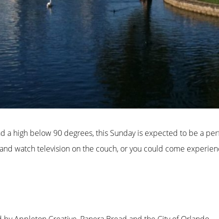
nd a high below 90 degrees, this Sunday is expected to be a pe
nd watch television on the couch, or you could come experience 