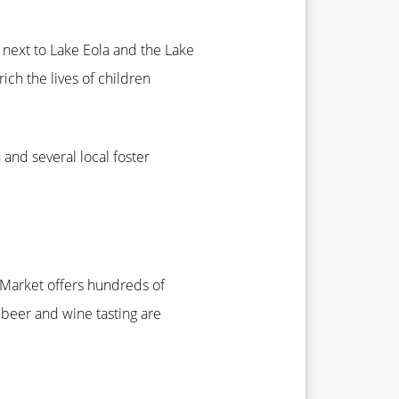
t next to Lake Eola and the Lake
ich the lives of children
and several local foster
 Market offers hundreds of
 beer and wine tasting are