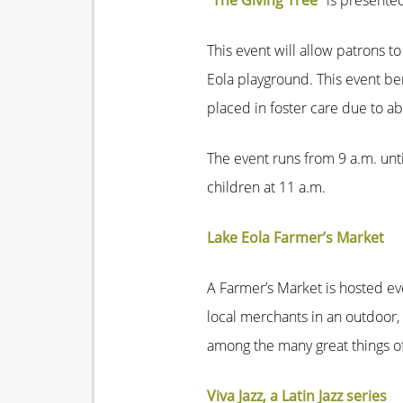
“The Giving Tree”
is presented
This event will allow patrons t
Eola playground. This event ben
placed in foster care due to a
The event runs from 9 a.m. unt
children at 11 a.m.
Lake Eola Farmer’s Market
A Farmer’s Market is hosted ev
local merchants in an outdoor,
among the many great things of
Viva Jazz, a Latin Jazz series