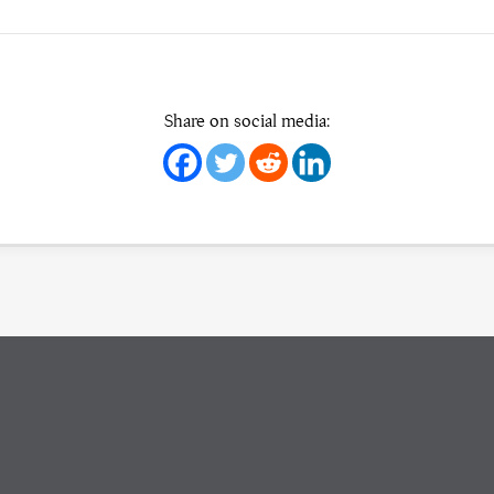
Share on social media: