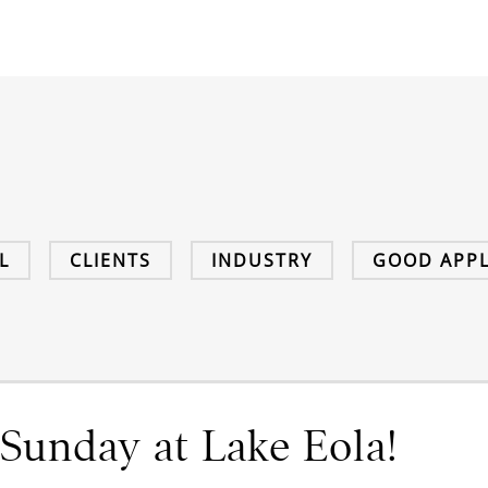
L
CLIENTS
INDUSTRY
GOOD APPL
Sunday at Lake Eola!