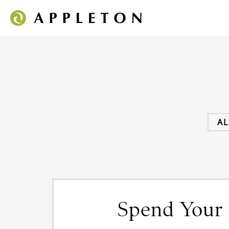
AL
Spend Your 