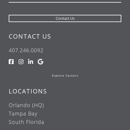
CONTACT US
407.246.0092
Explore Careers
LOCATIONS
Orlando (HQ)
Tampa Bay
South Florida