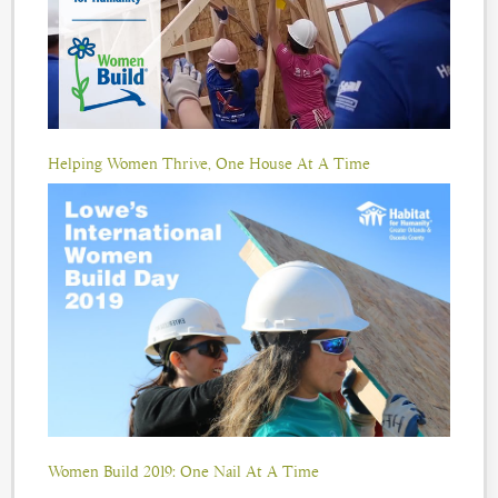
Helping Women Thrive, One House At A Time
Women Build 2019: One Nail At A Time