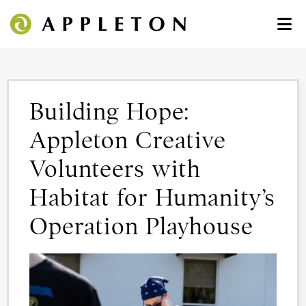
Building Hope:
Appleton Creative
Volunteers with
Habitat for Humanity’s
Operation Playhouse