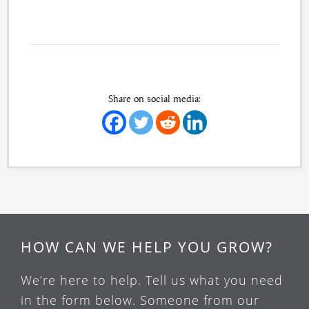
Share on social media:
HOW CAN WE HELP YOU GROW?
We’re here to help. Tell us what you need
in the form below. Someone from our