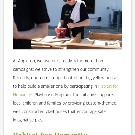
At Appleton, we use our creativity for more than
campaigns; we strive to strengthen our community.
Recently, our team stepped out of our big yellow house
to help build a smaller one by participating in
Habitat for
Humanity
’s Playhouse Program. The initiative supports
local children and families by providing custom-themed,
well-constructed playhouses that encourage safe
imaginative play.
Habitat For Humanity