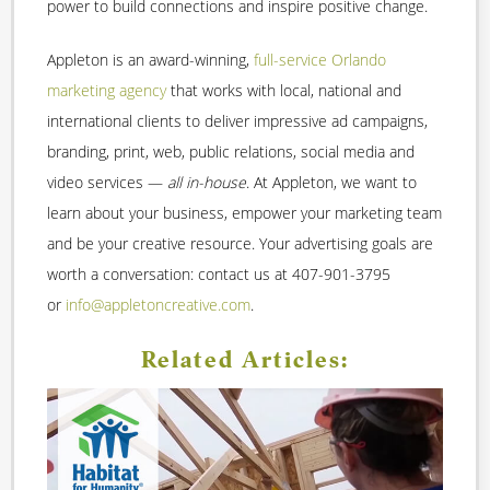
power to build connections and inspire positive change.
Appleton is an award-winning,
full-service Orlando
marketing agency
that works with local, national and
international clients to deliver impressive ad campaigns,
branding, print, web, public relations, social media and
video services —
all in-house
. At Appleton, we want to
learn about your business, empower your marketing team
and be your creative resource. Your advertising goals are
worth a conversation: contact us at 407-901-3795
or
info@appletoncreative.com
.
Related Articles: