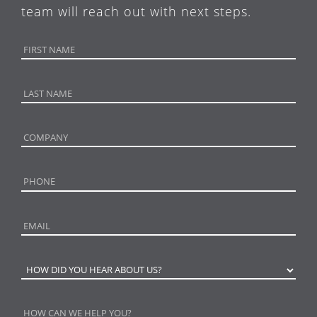
team will reach out with next steps.