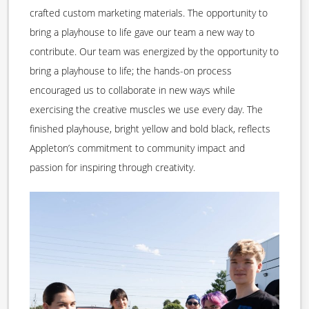
crafted custom marketing materials. The opportunity to
bring a playhouse to life gave our team a new way to
contribute. Our team was energized by the opportunity to
bring a playhouse to life; the hands-on process
encouraged us to collaborate in new ways while
exercising the creative muscles we use every day. The
finished playhouse, bright yellow and bold black, reflects
Appleton’s commitment to community impact and
passion for inspiring through creativity.