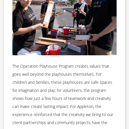
The Operation Playhouse Program creates values that
goes well beyond the playhouses themselves. For
children and families, these playhouses are safe spaces
for imagination and play; for volunteers, the program
shows how just a few hours of teamwork and creativity
can make create lasting impact. For Appleton, the
experience reinforced that the creativity we bring to our
client partnerships and community projects have the