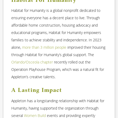
Habitat for Humanity is a global nonprofit dedicated to
ensuring everyone has a decent place to live. Through
affordable home construction, housing advocacy and
educational programs, Habitat for Humanity empowers
families to achieve stability and independence. In 2023
alone,
more than 3 million people
improved their housing
through Habitat for Humanity’s global support. The
Orlando/Osceola chapter
recently rolled out the
Operation Playhouse Program, which was a natural fit for
Appleton’s creative talents.
A Lasting Impact
Appleton has a longstanding relationship with Habitat for
Humanity, having supported the organization through
several
Women Build
events and providing expertly