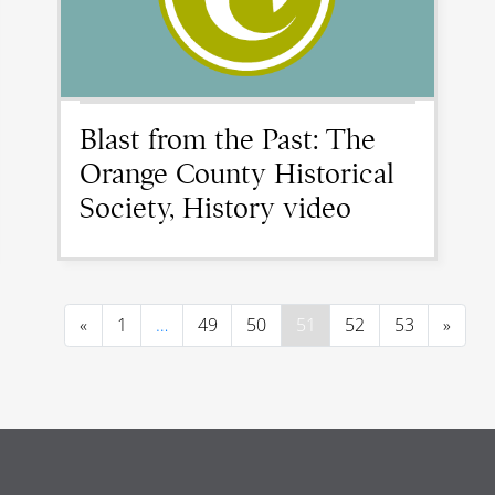
Blast from the Past: The
Orange County Historical
Society, History video
«
1
…
49
50
51
52
53
»