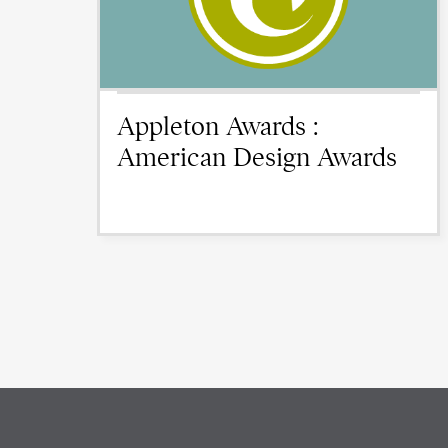
Appleton Awards :
American Design Awards