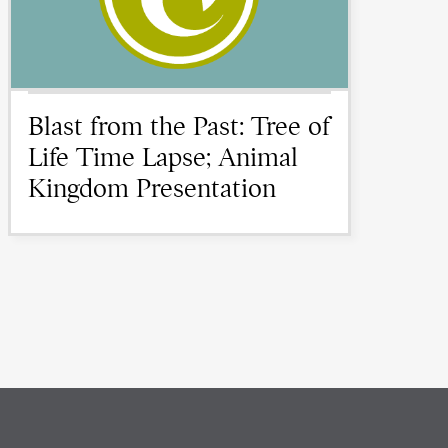
Blast from the Past: Tree of
Life Time Lapse; Animal
Kingdom Presentation