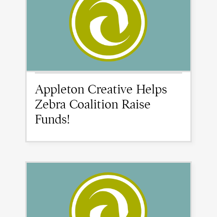
Appleton Creative Helps
Zebra Coalition Raise
Funds!