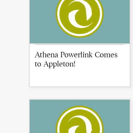
Athena Powerlink Comes
to Appleton!