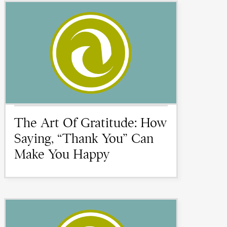
The Art Of Gratitude: How
Saying, “Thank You” Can
Make You Happy