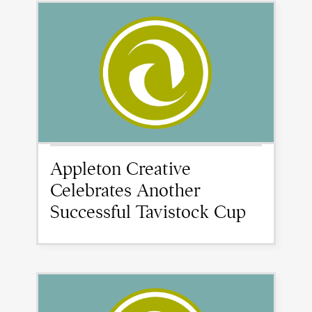
Appleton Creative
Celebrates Another
Successful Tavistock Cup