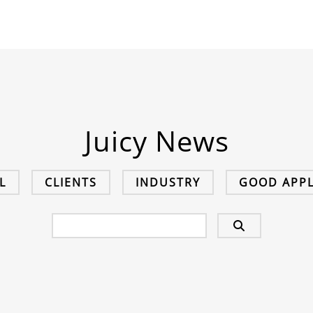
Juicy News
L
CLIENTS
INDUSTRY
GOOD APPL