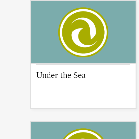
Under the Sea