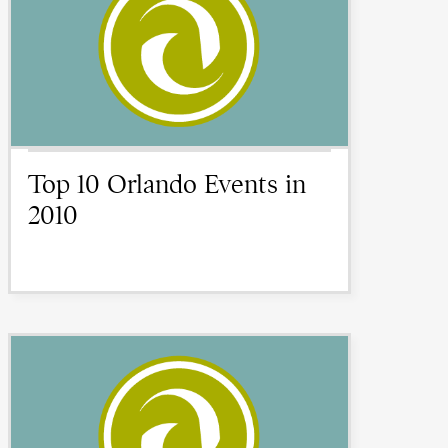
Top 10 Orlando Events in
2010