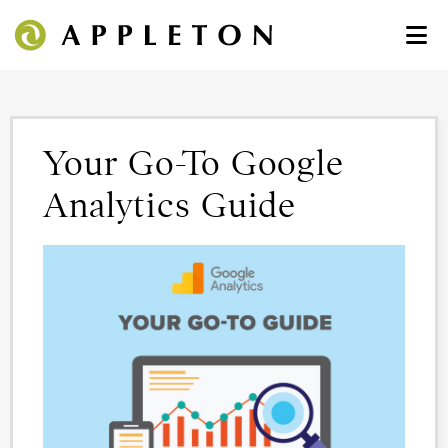
Your Go-To Google
Analytics Guide