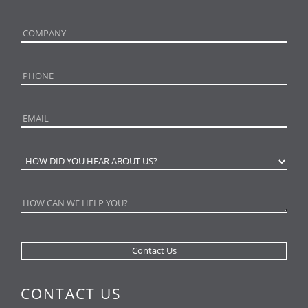
CONTACT US