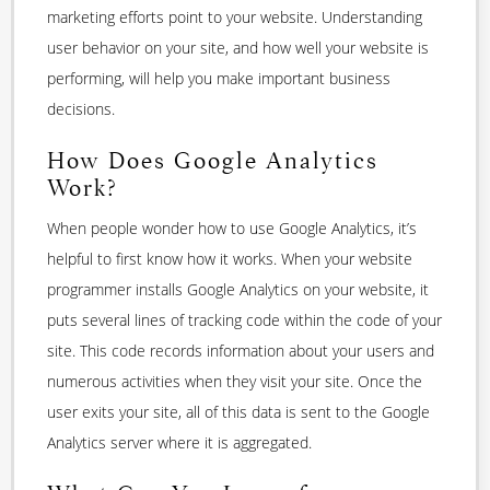
marketing efforts point to your website. Understanding
user behavior on your site, and how well your website is
performing, will help you make important business
decisions.
How Does Google Analytics
Work?
When people wonder how to use Google Analytics, it’s
helpful to first know how it works. When your website
programmer installs Google Analytics on your website, it
puts several lines of tracking code within the code of your
site. This code records information about your users and
numerous activities when they visit your site. Once the
user exits your site, all of this data is sent to the Google
Analytics server where it is aggregated.