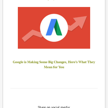
Google is Making Some Big Changes, Here’s What They
Mean for You
Share on social media: