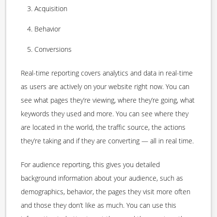
Acquisition
Behavior
Conversions
Real-time reporting covers analytics and data in real-time
as users are actively on your website right now. You can
see what pages they’re viewing, where they’re going, what
keywords they used and more. You can see where they
are located in the world, the traffic source, the actions
they’re taking and if they are converting — all in real time.
For audience reporting, this gives you detailed
background information about your audience, such as
demographics, behavior, the pages they visit more often
and those they don’t like as much. You can use this