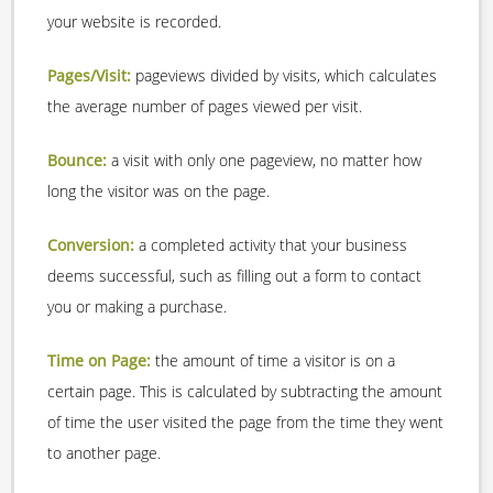
your website is recorded.
Pages/Visit:
pageviews divided by visits, which calculates
the average number of pages viewed per visit.
Bounce:
a visit with only one pageview, no matter how
long the visitor was on the page.
Conversion:
a completed activity that your business
deems successful, such as filling out a form to contact
you or making a purchase.
Time on Page:
the amount of time a visitor is on a
certain page. This is calculated by subtracting the amount
of time the user visited the page from the time they went
to another page.