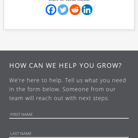
HOW CAN WE HELP YOU GROW?
We’re here to help. Tell us what you need
in the form below. Someone from our
team will reach out with next steps.