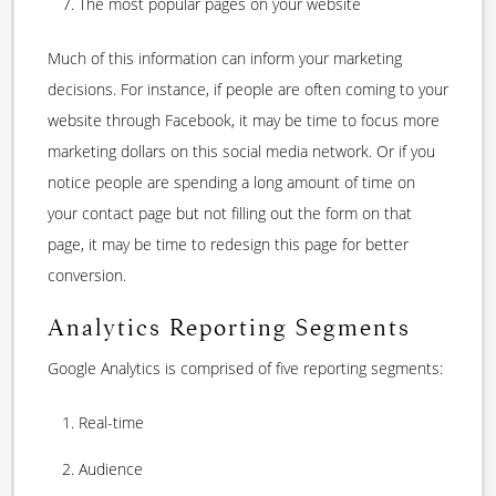
The most popular pages on your website
Much of this information can inform your marketing
decisions. For instance, if people are often coming to your
website through Facebook, it may be time to focus more
marketing dollars on this social media network. Or if you
notice people are spending a long amount of time on
your contact page but not filling out the form on that
page, it may be time to redesign this page for better
conversion.
Analytics Reporting Segments
Google Analytics is comprised of five reporting segments:
Real-time
Audience