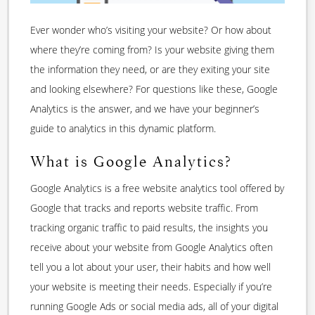
Ever wonder who’s visiting your website? Or how about
where they’re coming from? Is your website giving them
the information they need, or are they exiting your site
and looking elsewhere? For questions like these, Google
Analytics is the answer, and we have your beginner’s
guide to analytics in this dynamic platform.
What is Google Analytics?
Google Analytics is a free website analytics tool offered by
Google that tracks and reports website traffic. From
tracking organic traffic to paid results, the insights you
receive about your website from Google Analytics often
tell you a lot about your user, their habits and how well
your website is meeting their needs. Especially if you’re
running Google Ads or social media ads, all of your digital