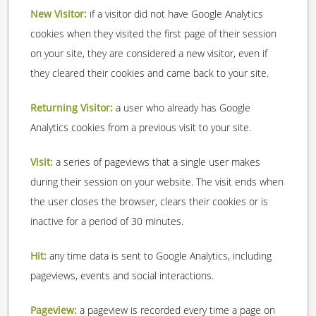
New Visitor:
if a visitor did not have Google Analytics
cookies when they visited the first page of their session
on your site, they are considered a new visitor, even if
they cleared their cookies and came back to your site.
Returning Visitor:
a user who already has Google
Analytics cookies from a previous visit to your site.
Visit:
a series of pageviews that a single user makes
during their session on your website. The visit ends when
the user closes the browser, clears their cookies or is
inactive for a period of 30 minutes.
Hit:
any time data is sent to Google Analytics, including
pageviews, events and social interactions.
Pageview:
a pageview is recorded every time a page on