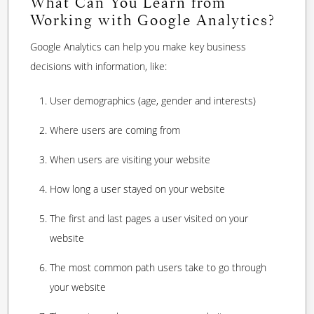
What Can You Learn from
Working with Google Analytics?
Google Analytics can help you make key business
decisions with information, like:
User demographics (age, gender and interests)
Where users are coming from
When users are visiting your website
How long a user stayed on your website
The first and last pages a user visited on your
website
The most common path users take to go through
your website