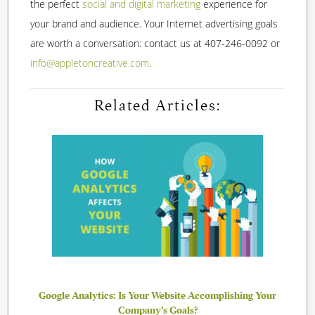
the perfect
social and digital marketing
experience for
your brand and audience. Your Internet advertising goals
are worth a conversation: contact us at 407-246-0092 or
info@appletoncreative.com
.
Related Articles:
Google Analytics: Is Your Website Accomplishing Your
Company’s Goals?