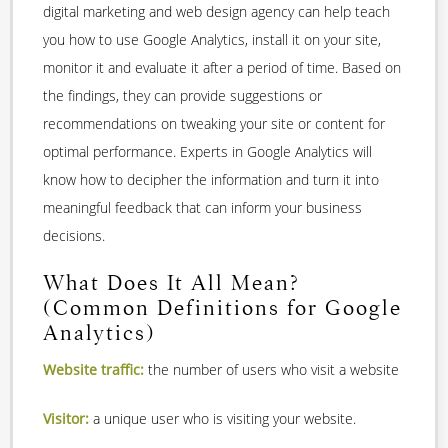
digital marketing and web design agency can help teach
you how to use Google Analytics, install it on your site,
monitor it and evaluate it after a period of time. Based on
the findings, they can provide suggestions or
recommendations on tweaking your site or content for
optimal performance. Experts in Google Analytics will
know how to decipher the information and turn it into
meaningful feedback that can inform your business
decisions.
What Does It All Mean?
(Common Definitions for Google
Analytics)
Website traffic:
the number of users who visit a website
Visitor:
a unique user who is visiting your website.