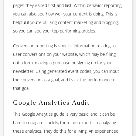
pages they visited first and last. Within behavior reporting,
you can also see how well your content is doing. This is
helpful if you’re utilizing content marketing and blogging,
so you can see your top performing articles.
Conversion reporting is specific information relating to
user conversions on your website, which may be filling
out a form, making a purchase or signing up for your
newsletter. Using generated event codes, you can input
the conversion as a goal, and track the performance of
that goal.
Google Analytics Audit
This Google Analytics guide is very basic, and it can be
hard to navigate. Luckily, there are experts in analyzing
these analytics. They do this for a living! An experienced