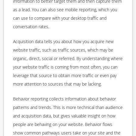
information to better target them and then capture them
as a lead. You can also see mobile reporting, which you
can use to compare with your desktop traffic and
conversation rates.
Acquisition data tells you about how you acquire new
website traffic, such as traffic sources, which may be
organic, direct, social or referred. By understanding where
your website traffic is coming from most often, you can
leverage that source to obtain more traffic or even pay
more attention to sources that may be lacking.
Behavior reporting collects information about behavior
patterns and trends. This is more technical than audience
and acquisition data, but gives valuable insight on how
people are behaving on your website. Behavior flows
show common pathways users take on your site and the