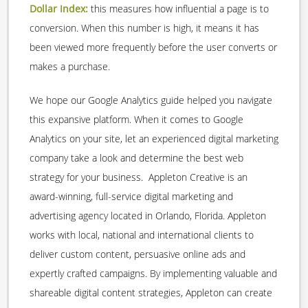
Dollar Index:
this measures how influential a page is to
conversion. When this number is high, it means it has
been viewed more frequently before the user converts or
makes a purchase.
We hope our Google Analytics guide helped you navigate
this expansive platform. When it comes to Google
Analytics on your site, let an experienced digital marketing
company take a look and determine the best web
strategy for your business. Appleton Creative is an
award-winning, full-service digital marketing and
advertising agency located in Orlando, Florida. Appleton
works with local, national and international clients to
deliver custom content, persuasive online ads and
expertly crafted campaigns. By implementing valuable and
shareable digital content strategies, Appleton can create