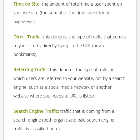
Time on Site:
the amount of total time a user spent on
your website (the sum of all the time spent for all
pageviews).
Direct Traffic:
this denotes the type of traffic that comes
to your site by directly typing in the URL (or via
bookmarks).
Referring Traffic:
this denotes the type of traffic in
which users are referred to your website, not by a search
engine, such as a social media network or another
website where your website URL is listed.
Search Engine Traffic:
traffic that is coming from a
search engine (both organic and paid search engine
traffic is classified here).