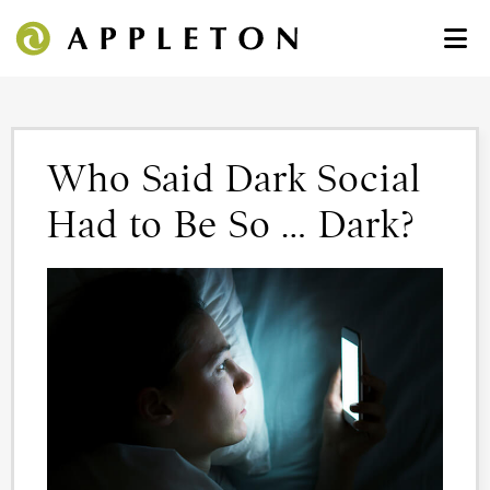
Who Said Dark Social
Had to Be So … Dark?