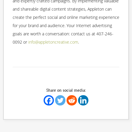
and expertly crafted campaigns. By implementing valuable
and shareable digital content strategies, Appleton can
create the perfect social and online marketing experience
for your brand and audience. Your Internet advertising
goals are worth a conversation: contact us at 407-246-
0092 or
info@appletoncreative.com
.
Share on social media: