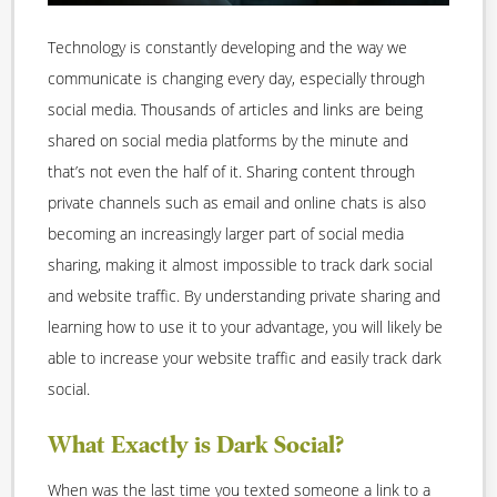
Technology is constantly developing and the way we
communicate is changing every day, especially through
social media. Thousands of articles and links are being
shared on social media platforms by the minute and
that’s not even the half of it. Sharing content through
private channels such as email and online chats is also
becoming an increasingly larger part of social media
sharing, making it almost impossible to track dark social
and website traffic. By understanding private sharing and
learning how to use it to your advantage, you will likely be
able to increase your website traffic and easily track dark
social.
What Exactly is Dark Social?
When was the last time you texted someone a link to a