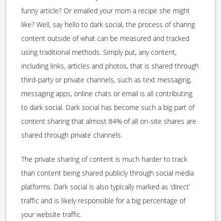
funny article? Or emailed your mom a recipe she might
like? Well, say hello to dark social, the process of sharing
content outside of what can be measured and tracked
using traditional methods. Simply put, any content,
including links, articles and photos, that is shared through
third-party or private channels, such as text messaging,
messaging apps, online chats or email is all contributing
to dark social. Dark social has become such a big part of
content sharing that almost 84% of all on-site shares are
shared through private channels.
The private sharing of content is much harder to track
than content being shared publicly through social media
platforms. Dark social is also typically marked as ‘direct’
traffic and is likely responsible for a big percentage of
your website traffic.