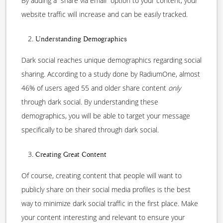
By adding a “share via email” option to your content, your
website traffic will increase and can be easily tracked.
Understanding Demographics
Dark social reaches unique demographics regarding social
sharing. According to a study done by RadiumOne, almost
46% of users aged 55 and older share content
only
through dark social. By understanding these
demographics, you will be able to target your message
specifically to be shared through dark social.
Creating Great Content
Of course, creating content that people will want to
publicly share on their social media profiles is the best
way to minimize dark social traffic in the first place. Make
your content interesting and relevant to ensure your