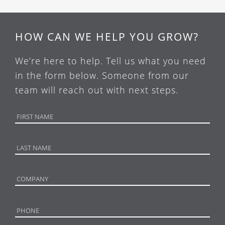
HOW CAN WE HELP YOU GROW?
We’re here to help. Tell us what you need
in the form below. Someone from our
team will reach out with next steps.