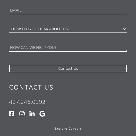
CONTACT US
407.246.0092
Explore Careers