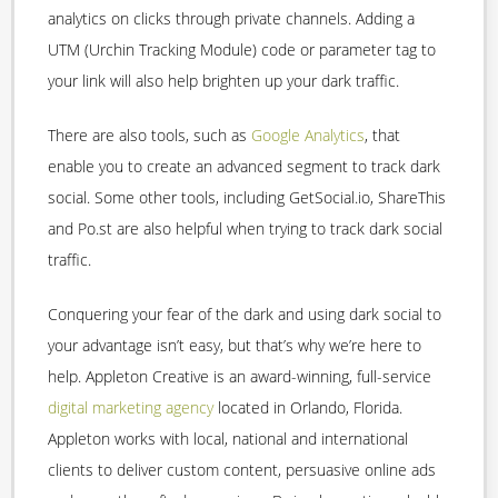
analytics on clicks through private channels. Adding a
UTM (Urchin Tracking Module) code or parameter tag to
your link will also help brighten up your dark traffic.
There are also tools, such as
Google Analytics
, that
enable you to create an advanced segment to track dark
social. Some other tools, including GetSocial.io, ShareThis
and Po.st are also helpful when trying to track dark social
traffic.
Conquering your fear of the dark and using dark social to
your advantage isn’t easy, but that’s why we’re here to
help. Appleton Creative is an award-winning, full-service
digital marketing agency
located in Orlando, Florida.
Appleton works with local, national and international
clients to deliver custom content, persuasive online ads