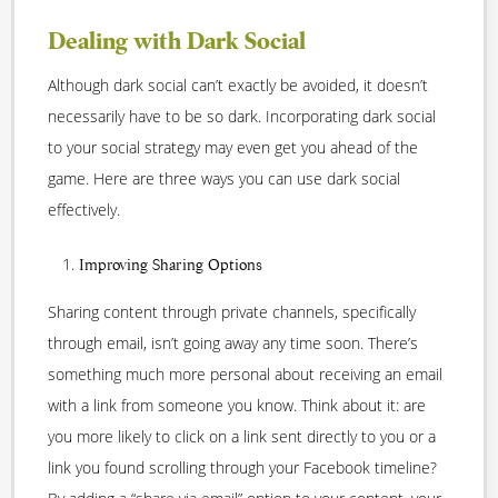
Dealing with Dark Social
Although dark social can’t exactly be avoided, it doesn’t
necessarily have to be so dark. Incorporating dark social
to your social strategy may even get you ahead of the
game. Here are three ways you can use dark social
effectively.
Improving Sharing Options
Sharing content through private channels, specifically
through email, isn’t going away any time soon. There’s
something much more personal about receiving an email
with a link from someone you know. Think about it: are
you more likely to click on a link sent directly to you or a
link you found scrolling through your Facebook timeline?