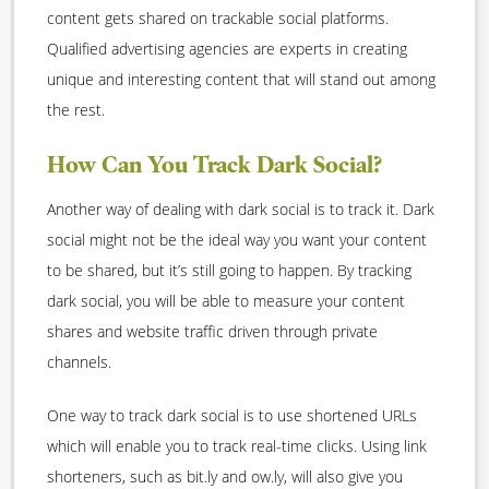
content gets shared on trackable social platforms.
Qualified advertising agencies are experts in creating
unique and interesting content that will stand out among
the rest.
How Can You Track Dark Social?
Another way of dealing with dark social is to track it. Dark
social might not be the ideal way you want your content
to be shared, but it’s still going to happen. By tracking
dark social, you will be able to measure your content
shares and website traffic driven through private
channels.
One way to track dark social is to use shortened URLs
which will enable you to track real-time clicks. Using link
shorteners, such as bit.ly and ow.ly, will also give you