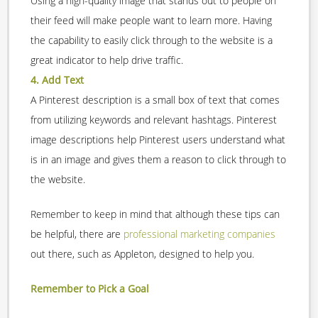
Using a high-quality image that stands out to people on
their feed will make people want to learn more. Having
the capability to easily click through to the website is a
great indicator to help drive traffic.
4. Add Text
A Pinterest description is a small box of text that comes
from utilizing keywords and relevant hashtags. Pinterest
image descriptions help Pinterest users understand what
is in an image and gives them a reason to click through to
the website.
Remember to keep in mind that although these tips can
be helpful, there are
professional marketing companies
out there, such as Appleton, designed to help you.
Remember to Pick a Goal