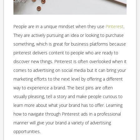
People are in a unique mindset when they use
Pinterest
.
They are actively pursuing an idea or looking to purchase
something, which is great for business platforms because
pinterest delivers content to people who are ready to
discover new things. Pinterest is often overlooked when it
comes to advertising on social media but it can bring your
marketing efforts to the next level by offering a different
way to experience a brand. The best pins are often
visually pleasing, tell a story and make people curious to
learn more about what your brand has to offer. Learning
how to navigate through Pinterest ads in a professional
manner will give your brand a variety of advertising
opportunities.