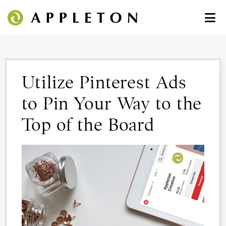
Utilize Pinterest Ads
to Pin Your Way to the
Top of the Board