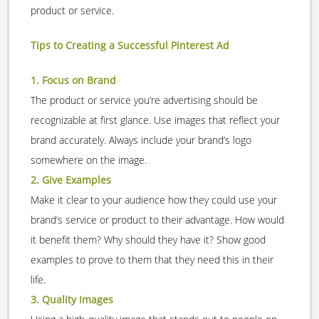
product or service.
Tips to Creating a Successful Pinterest Ad
1. Focus on Brand
The product or service you’re advertising should be
recognizable at first glance. Use images that reflect your
brand accurately. Always include your brand’s logo
somewhere on the image.
2. Give Examples
Make it clear to your audience how they could use your
brand’s service or product to their advantage. How would
it benefit them? Why should they have it? Show good
examples to prove to them that they need this in their
life.
3. Quality Images