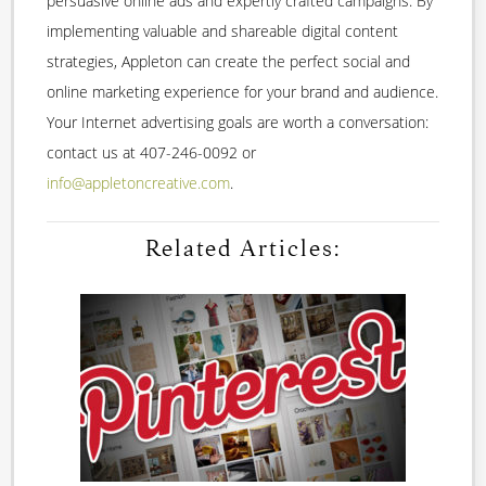
persuasive online ads and expertly crafted campaigns. By
implementing valuable and shareable digital content
strategies, Appleton can create the perfect social and
online marketing experience for your brand and audience.
Your Internet advertising goals are worth a conversation:
contact us at 407-246-0092 or
info@appletoncreative.com
.
Related Articles: