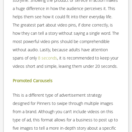
storyline. Showing the product or service in action makes
a huge difference in how the audience perceives it. This
helps them see how it could fit into their everyday life.
The greatest part about video pins, if done correctly, is
how they can tell a story without saying a single word. The
most powerful video pins should be comprehendible
without audio. Lastly, because adults have attention
spans of only
8 seconds
, it is recommended to keep your
videos short and simple, leaving them under 20 seconds.
Promoted Carousels
This is a different type of advertisement strategy
designed for Pinners to swipe through multiple images
from a brand. Although you can’t include videos on this
type of ad, this format allows for a business to post up to
five images to tell a more in-depth story about a specific