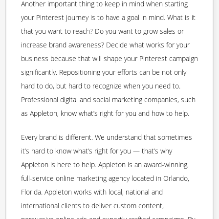
Another important thing to keep in mind when starting
your Pinterest journey is to have a goal in mind. What is it
that you want to reach? Do you want to grow sales or
increase brand awareness? Decide what works for your
business because that will shape your Pinterest campaign
significantly. Repositioning your efforts can be not only
hard to do, but hard to recognize when you need to.
Professional digital and social marketing companies, such
as Appleton, know what’s right for you and how to help.
Every brand is different. We understand that sometimes
it’s hard to know what’s right for you — that’s why
Appleton is here to help. Appleton is an award-winning,
full-service online marketing agency located in Orlando,
Florida. Appleton works with local, national and
international clients to deliver custom content,