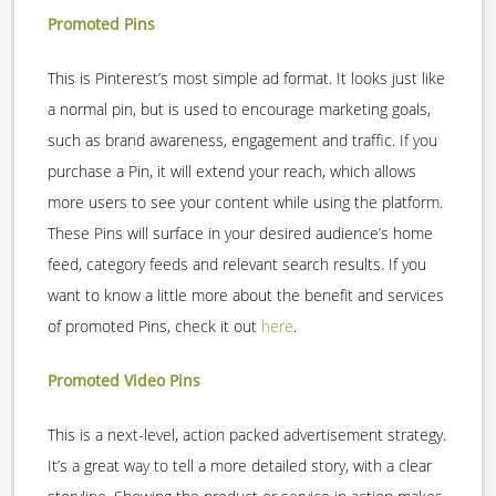
Promoted Pins
This is Pinterest’s most simple ad format. It looks just like
a normal pin, but is used to encourage marketing goals,
such as brand awareness, engagement and traffic. If you
purchase a Pin, it will extend your reach, which allows
more users to see your content while using the platform.
These Pins will surface in your desired audience’s home
feed, category feeds and relevant search results. If you
want to know a little more about the benefit and services
of promoted Pins, check it out
here
.
Promoted Video Pins
This is a next-level, action packed advertisement strategy.
It’s a great way to tell a more detailed story, with a clear