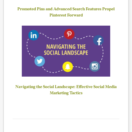
Promoted Pins and Advanced Search Features Propel
Pinterest Forward
Navigating the Social Landscape: Effective Social Media
Marketing Tactics