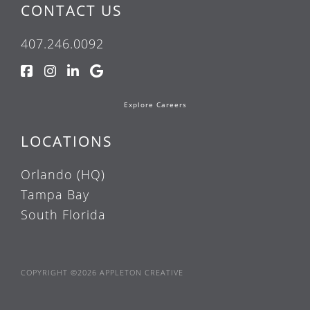
CONTACT US
407.246.0092
Explore Careers
LOCATIONS
Orlando (HQ)
Tampa Bay
South Florida
COPYRIGHT ©2026 APPLETON CREATIVE