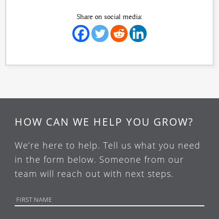
Share on social media:
HOW CAN WE HELP YOU GROW?
We’re here to help. Tell us what you need
in the form below. Someone from our
team will reach out with next steps.