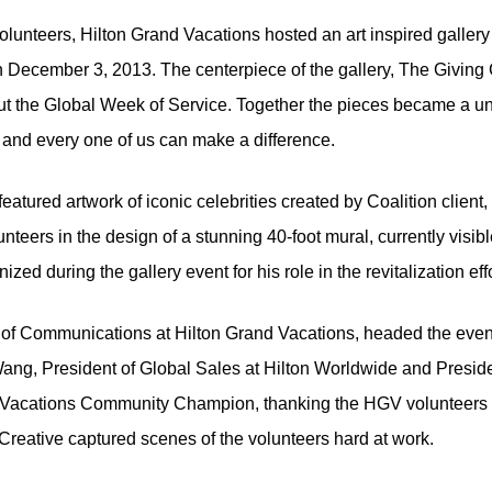
lunteers, Hilton Grand Vacations hosted an art inspired gallery s
n December 3, 2013. The centerpiece of the gallery, The Giving C
 the Global Week of Service. Together the pieces became a unif
and every one of us can make a difference.
 featured artwork of iconic celebrities created by Coalition cl
nteers in the design of a stunning 40-foot mural, currently visibl
d during the gallery event for his role in the revitalization effo
of Communications at Hilton Grand Vacations, headed the eveni
ang, President of Global Sales at Hilton Worldwide and Preside
Vacations Community Champion, thanking the HGV volunteers for 
reative captured scenes of the volunteers hard at work.