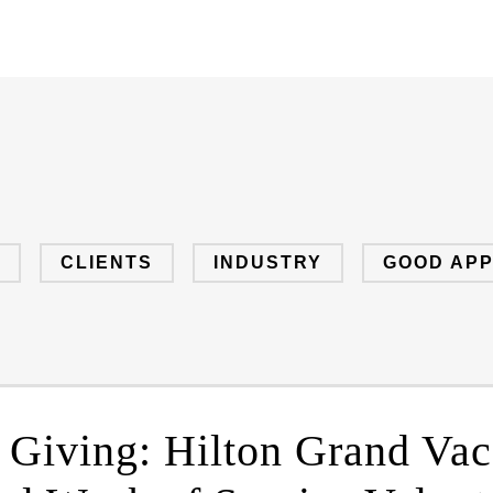
CLIENTS
INDUSTRY
GOOD AP
f Giving: Hilton Grand Vac