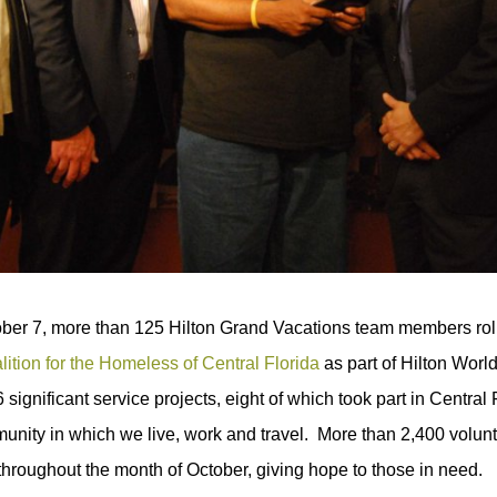
er 7, more than 125 Hilton Grand Vacations team members roll
lition for the Homeless of Central Florida
as part of Hilton Worl
 significant service projects, eight of which took part in Centra
unity in which we live, work and travel. More than 2,400 volunte
 throughout the month of October, giving hope to those in need.