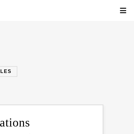
PLES
ations