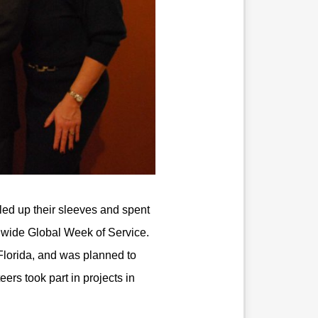
ed up their sleeves and spent
dwide Global Week of Service.
l Florida, and was planned to
ers took part in projects in