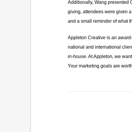
Additionally, Wang presented Gre
giving, attendees were given a
and a small reminder of what t
Appleton Creative is an award-w
national and international clie
in-house
. At Appleton, we wan
Your marketing goals are worth