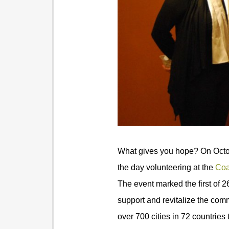
What gives you hope? On Octob
the day volunteering at the
Coa
The event marked the first of 26
support and revitalize the comm
over 700 cities in 72 countries