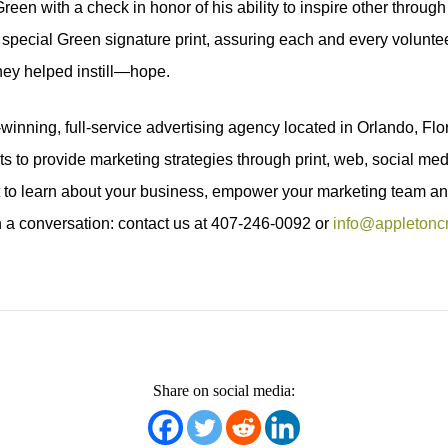
en with a check in honor of his ability to inspire other through hi
 special Green signature print, assuring each and every volunte
hey helped instill—hope.
inning, full-service advertising agency located in Orlando, Flor
nts to provide marketing strategies through print, web, social m
t to learn about your business, empower your marketing team an
 a conversation: contact us at 407-246-0092 or
info@appletonc
Share on social media: