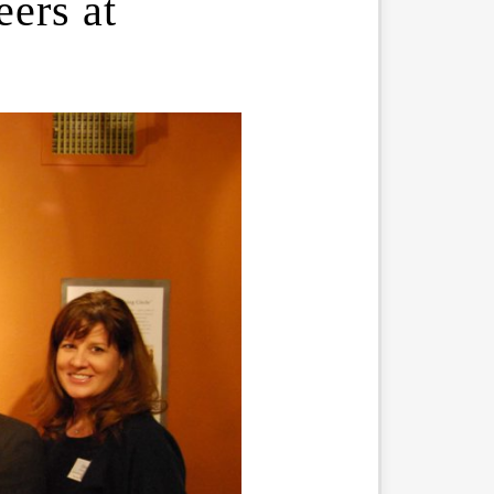
ers at