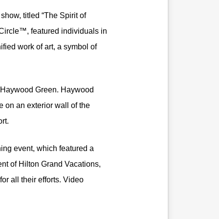
how, titled “The Spirit of
ircle™, featured individuals in
ied work of art, a symbol of
ient, Haywood Green. Haywood
e on an exterior wall of the
rt.
ng event, which featured a
nt of Hilton Grand Vacations,
all their efforts. Video