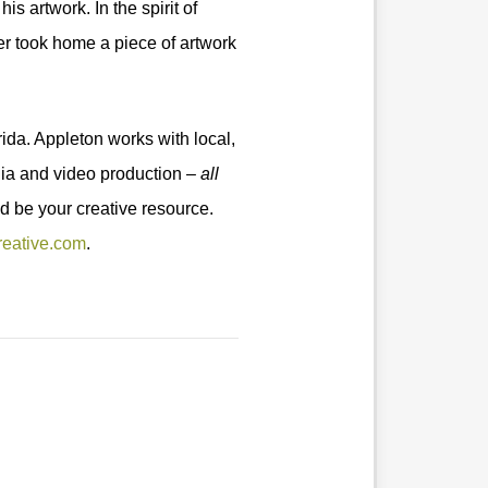
s artwork. In the spirit of
er took home a piece of artwork
ida. Appleton works with local,
edia and video production –
all
d be your creative resource.
reative.com
.