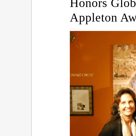
Honors Globa
Appleton Aw