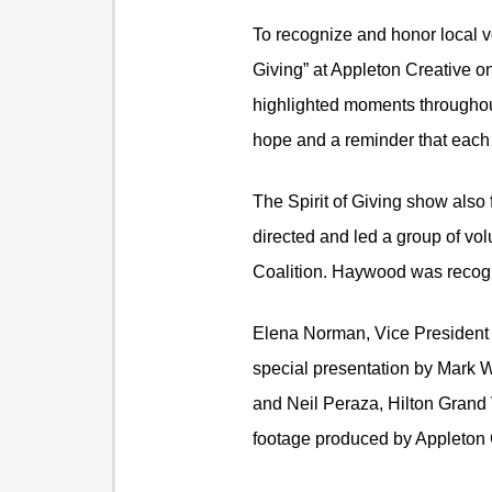
To recognize and honor local vo
Giving” at Appleton Creative o
highlighted moments throughout
hope and a reminder that each 
The Spirit of Giving show also
directed and led a group of volu
Coalition. Haywood was recognize
Elena Norman, Vice President 
special presentation by Mark W
and Neil Peraza, Hilton Grand 
footage produced by Appleton C