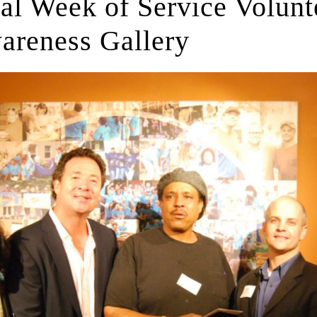
l Week of Service Volunte
areness Gallery