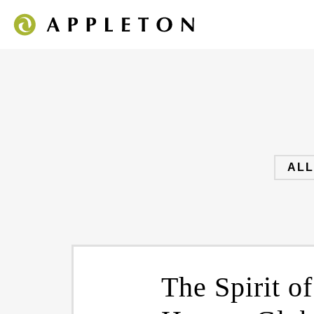
ALL
The Spirit o