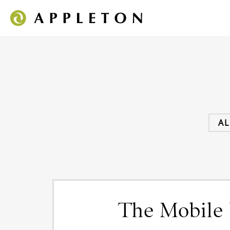
AL
The Mobile 