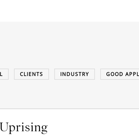
L
CLIENTS
INDUSTRY
GOOD APPL
Uprising