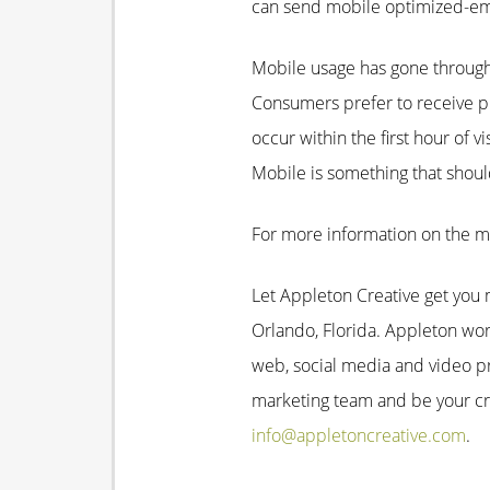
can send mobile optimized-emai
Mobile usage has gone through 
Consumers prefer to receive pr
occur within the first hour of 
Mobile is something that shou
For more information on the m
Let Appleton Creative get you m
Orlando, Florida. Appleton work
web, social media and video p
marketing team and be your cre
info@appletoncreative.com
.