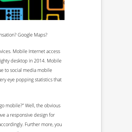
ensation? Google Maps?
ices. Mobile Internet access
ighty desktop in 2014. Mobile
e to social media mobile
y eye popping statistics that
o mobile?” Well, the obvious
ave a responsive design for
accordingly. Further more, you