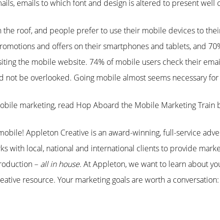
ls, emails to which font and design is altered to present well 
the roof, and people prefer to use their mobile devices to the
omotions and offers on their smartphones and tablets, and 70% 
visiting the mobile website. 74% of mobile users check their emai
ld not be overlooked. Going mobile almost seems necessary for 
obile marketing, read Hop Aboard the Mobile Marketing Train
obile! Appleton Creative is an award-winning, full-service adve
s with local, national and international clients to provide marke
roduction –
all in house
. At Appleton, we want to learn about y
ative resource. Your marketing goals are worth a conversation: