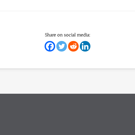
Share on social media: