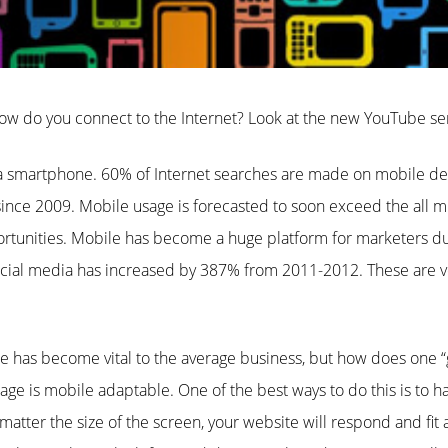
ow do you connect to the Internet? Look at the new YouTube s
smartphone. 60% of Internet searches are made on mobile dev
ince 2009. Mobile usage is forecasted to soon exceed the all m
tunities. Mobile has become a huge platform for marketers du
cial media has increased by 387% from 2011-2012. These are ver
 has become vital to the average business, but how does one “g
ge is mobile adaptable. One of the best ways to do this is to h
atter the size of the screen, your website will respond and fit 