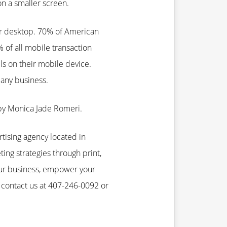
on a smaller screen.
ir desktop. 70% of American
of all mobile transaction
ls on their mobile device.
any business.
by Monica Jade Romeri.
rtising agency located in
ting strategies through print,
our business, empower your
 contact us at 407-246-0092 or