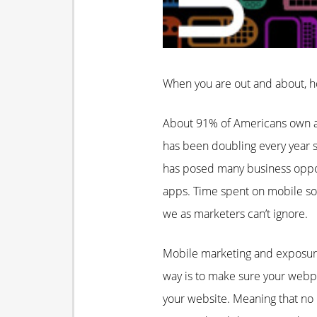
When you are out and about, h
About 91% of Americans own a 
has been doubling every year s
has posed many business oppor
apps. Time spent on mobile so
we as marketers can’t ignore.
Mobile marketing and exposure
way is to make sure your webpa
your website. Meaning that no m