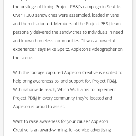
the privilege of filming Project PB&J’s campaign in Seattle.
Over 1,000 sandwiches were assembled, loaded in vans
and then distributed. Members of the Project PB&J team
personally delivered the sandwiches to individuals in need
and known homeless communities. “It was a powerful
experience,” says Mike Speltz, Appleton’s videographer on
the scene.
With the footage captured Appleton Creative is excited to
help bring awareness to, and support for, Project PB&J.
With nationwide reach, Which Wich aims to implement
Project PB&J in every community they’re located and
Appleton is proud to assist.
Want to raise awareness for your cause? Appleton
Creative is an award-winning, full-service advertising