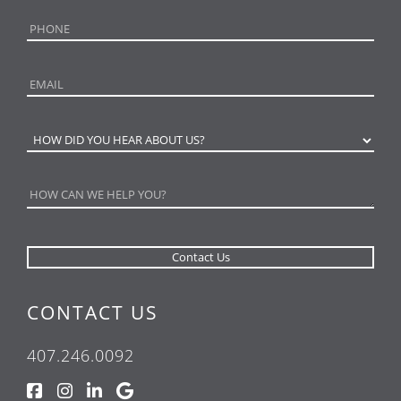
CONTACT US
407.246.0092