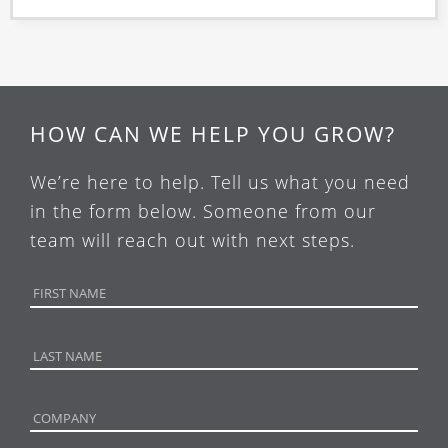
HOW CAN WE HELP YOU GROW?
We’re here to help. Tell us what you need
in the form below. Someone from our
team will reach out with next steps.