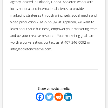
agency located in Orlando, Florida. Appleton works with
local, national and international clients to provide
marketing strategies through print, web, social media and
video production –
all in-house
. At Appleton, we want to
learn about your business, empower your marketing team
and be your creative resource. Your marketing goals are
worth a conversation: contact us at 407-246-0092 or
info@appletoncreative.com.
Share on social media: