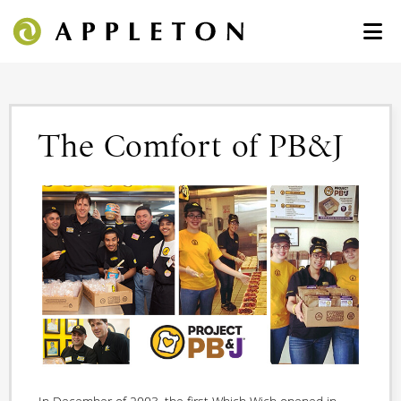
The Comfort of PB&J