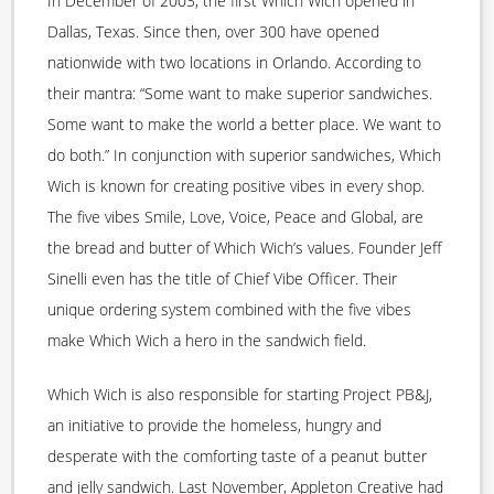
In December of 2003, the first Which Wich opened in
Dallas, Texas. Since then, over 300 have opened
nationwide with two locations in Orlando. According to
their mantra: “Some want to make superior sandwiches.
Some want to make the world a better place. We want to
do both.” In conjunction with superior sandwiches, Which
Wich is known for creating positive vibes in every shop.
The five vibes Smile, Love, Voice, Peace and Global, are
the bread and butter of Which Wich’s values. Founder Jeff
Sinelli even has the title of Chief Vibe Officer. Their
unique ordering system combined with the five vibes
make Which Wich a hero in the sandwich field.
Which Wich is also responsible for starting Project PB&J,
an initiative to provide the homeless, hungry and
desperate with the comforting taste of a peanut butter
and jelly sandwich. Last November, Appleton Creative had