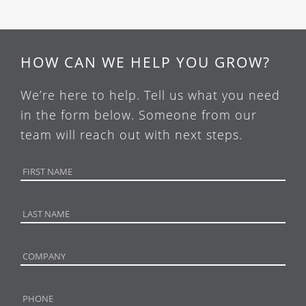
HOW CAN WE HELP YOU GROW?
We’re here to help. Tell us what you need
in the form below. Someone from our
team will reach out with next steps.