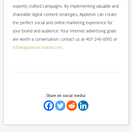
expertly crafted campaigns. By implementing valuable and
shareable digital content strategies, Appleton can create
the perfect social and online marketing experience for
your brand and audience. Your Internet advertising goals
are worth a conversation: contact us at 407-246-0092 or
info@appletoncreative.com
.
Share on social media: