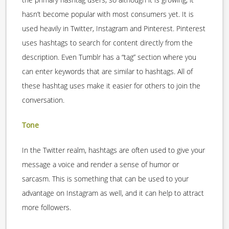
hasn’t become popular with most consumers yet. It is
used heavily in Twitter, Instagram and Pinterest. Pinterest
uses hashtags to search for content directly from the
description. Even Tumblr has a “tag” section where you
can enter keywords that are similar to hashtags. All of
these hashtag uses make it easier for others to join the
conversation.
Tone
In the Twitter realm, hashtags are often used to give your
message a voice and render a sense of humor or
sarcasm. This is something that can be used to your
advantage on Instagram as well, and it can help to attract
more followers.