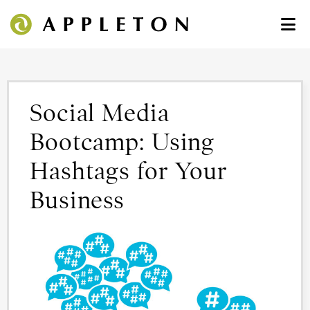
Social Media
Bootcamp: Using
Hashtags for Your
Business