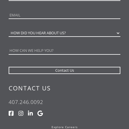
CONTACT US
407.246.0092
Explore Careers