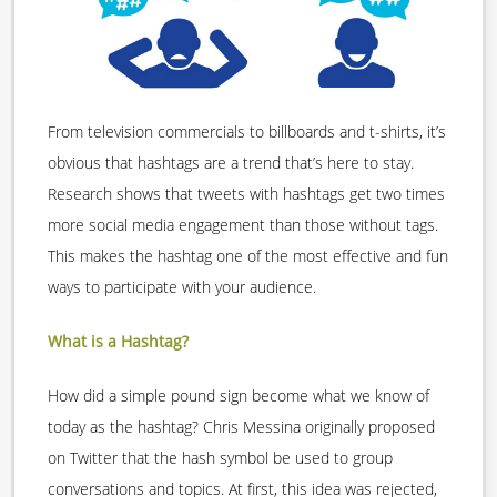
From television commercials to billboards and t-shirts, it’s
obvious that hashtags are a trend that’s here to stay.
Research shows that tweets with hashtags get two times
more social media engagement than those without tags.
This makes the hashtag one of the most effective and fun
ways to participate with your audience.
What is a Hashtag?
How did a simple pound sign become what we know of
today as the hashtag? Chris Messina originally proposed
on Twitter that the hash symbol be used to group
conversations and topics. At first, this idea was rejected,