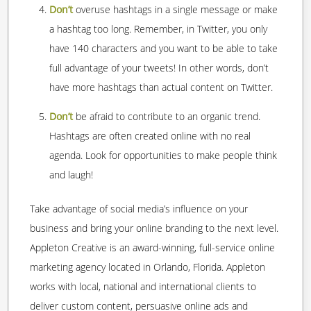
Don’t
overuse hashtags in a single message or make
a hashtag too long. Remember, in Twitter, you only
have 140 characters and you want to be able to take
full advantage of your tweets! In other words, don’t
have more hashtags than actual content on Twitter.
Don’t
be afraid to contribute to an organic trend.
Hashtags are often created online with no real
agenda. Look for opportunities to make people think
and laugh!
Take advantage of social media’s influence on your
business and bring your online branding to the next level.
Appleton Creative is an award-winning, full-service online
marketing agency located in Orlando, Florida. Appleton
works with local, national and international clients to
deliver custom content, persuasive online ads and