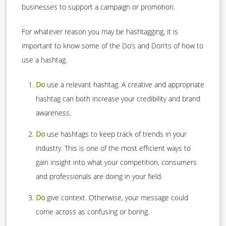
businesses to support a campaign or promotion.
For whatever reason you may be hashtagging, it is
important to know some of the Do’s and Don’ts of how to
use a hashtag.
Do
use a relevant hashtag. A creative and appropriate
hashtag can both increase your credibility and brand
awareness.
Do
use hashtags to keep track of trends in your
industry. This is one of the most efficient ways to
gain insight into what your competition, consumers
and professionals are doing in your field.
Do
give context. Otherwise, your message could
come across as confusing or boring.