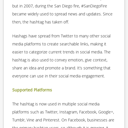
but in 2007, during the San Diego fire, #SanDiegoFire
became widely used to spread news and updates. Since
then, the hashtag has taken off.
Hashags have spread from Twitter to many other social
media platforms to create searchable links, making it
easier to categorize current trends in social media. The
hashtag is also used to convey emotion, give context,
share an idea and promote a brand. It’s something that
everyone can use in their social media engagement.
Supported Platforms
The hashtag is now used in multiple social media
platforms such as Twitter, Instagram, Facebook, Google+,
Tumblr, Vine and Pinterest. On Facebook, businesses are
the primary hashtag users, so although it is growing, it