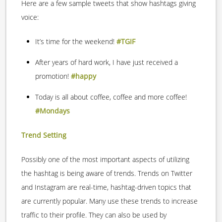
Here are a few sample tweets that show hashtags giving
voice:
It’s time for the weekend!
#TGIF
After years of hard work, I have just received a
promotion!
#happy
Today is all about coffee, coffee and more coffee!
#Mondays
Trend Setting
Possibly one of the most important aspects of utilizing
the hashtag is being aware of trends. Trends on Twitter
and Instagram are real-time, hashtag-driven topics that
are currently popular. Many use these trends to increase
traffic to their profile. They can also be used by