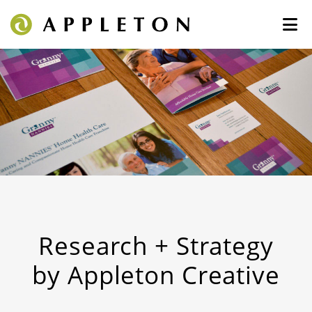
Research + Strategy
by Appleton Creative