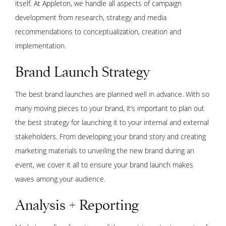
itself. At Appleton, we handle all aspects of campaign
development from research, strategy and media
recommendations to conceptualization, creation and
implementation.
Brand Launch Strategy
The best brand launches are planned well in advance. With so
many moving pieces to your brand, it’s important to plan out
the best strategy for launching it to your internal and external
stakeholders. From developing your brand story and creating
marketing materials to unveiling the new brand during an
event, we cover it all to ensure your brand launch makes
waves among your audience.
Analysis + Reporting