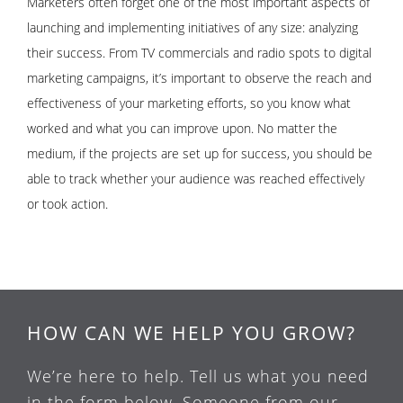
Marketers often forget one of the most important aspects of
launching and implementing initiatives of any size: analyzing
their success. From TV commercials and radio spots to digital
marketing campaigns, it’s important to observe the reach and
effectiveness of your marketing efforts, so you know what
worked and what you can improve upon. No matter the
medium, if the projects are set up for success, you should be
able to track whether your audience was reached effectively
or took action.
HOW CAN WE HELP YOU GROW?
We’re here to help. Tell us what you need
in the form below. Someone from our