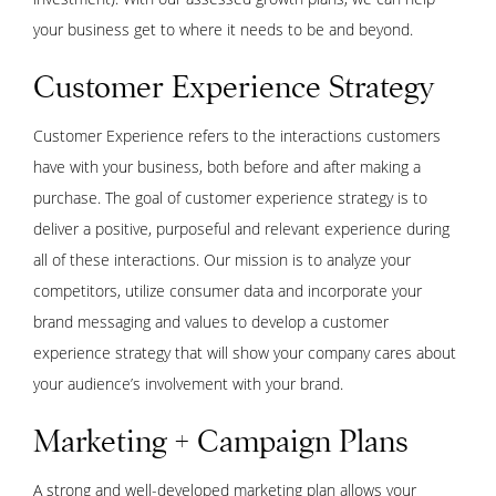
your business get to where it needs to be and beyond.
Customer Experience Strategy
Customer Experience refers to the interactions customers
have with your business, both before and after making a
purchase. The goal of customer experience strategy is to
deliver a positive, purposeful and relevant experience during
all of these interactions. Our mission is to analyze your
competitors, utilize consumer data and incorporate your
brand messaging and values to develop a customer
experience strategy that will show your company cares about
your audience’s involvement with your brand.
Marketing + Campaign Plans
A strong and well-developed marketing plan allows your