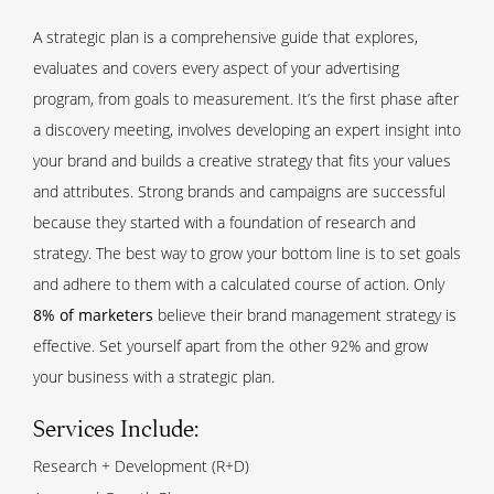
A strategic plan is a comprehensive guide that explores,
evaluates and covers every aspect of your advertising
program, from goals to measurement. It’s the first phase after
a discovery meeting, involves developing an expert insight into
your brand and builds a creative strategy that fits your values
and attributes. Strong brands and campaigns are successful
because they started with a foundation of research and
strategy. The best way to grow your bottom line is to set goals
and adhere to them with a calculated course of action. Only
8% of marketers
believe their brand management strategy is
effective. Set yourself apart from the other 92% and grow
your business with a strategic plan.
Services Include:
Research + Development (R+D)