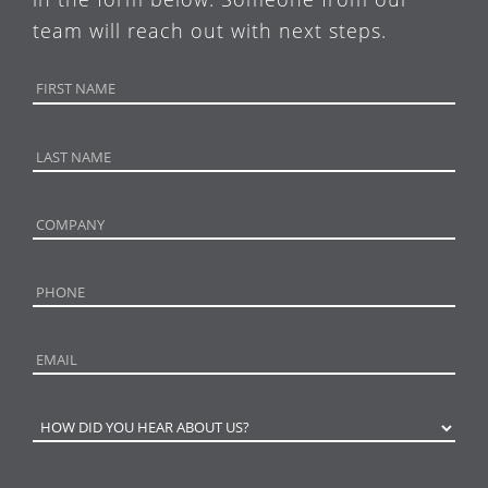
team will reach out with next steps.