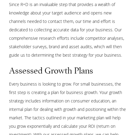
Since R+D is an invaluable step that provides a wealth of
knowledge about your target audience and opens new
channels needed to contact them, our time and effort is
dedicated to collecting accurate data for your business. Our
comprehensive research efforts include competitor analyses,
stakeholder surveys, brand and asset audits, which will then
guide us to determining the best strategy for your business.
Assessed Growth Plans
Every business is looking to grow. For small businesses, the
first step is creating a plan for business growth. Your growth
strategy includes information on consumer education, an
internal plan for dealing with growth and positioning within the
market. The tactics outlined in your marketing plan will help
you grow exponentially and calculate your ROI (return on
investment). With our assessed growth plans, we can help