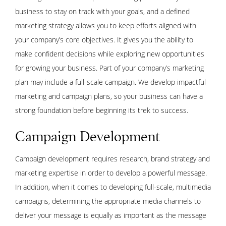
business to stay on track with your goals, and a defined
marketing strategy allows you to keep efforts aligned with
your company’s core objectives. It gives you the ability to
make confident decisions while exploring new opportunities
for growing your business. Part of your company’s marketing
plan may include a full-scale campaign. We develop impactful
marketing and campaign plans, so your business can have a
strong foundation before beginning its trek to success.
Campaign Development
Campaign development requires research, brand strategy and
marketing expertise in order to develop a powerful message.
In addition, when it comes to developing full-scale, multimedia
campaigns, determining the appropriate media channels to
deliver your message is equally as important as the message