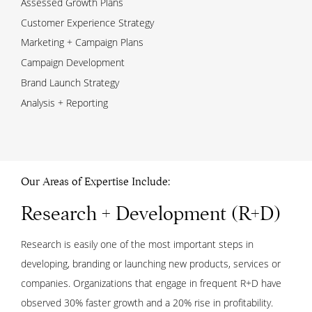
Assessed Growth Plans
Customer Experience Strategy
Marketing + Campaign Plans
Campaign Development
Brand Launch Strategy
Analysis + Reporting
Our Areas of Expertise Include:
Research + Development (R+D)
Research is easily one of the most important steps in
developing, branding or launching new products, services or
companies. Organizations that engage in frequent R+D have
observed 30% faster growth and a 20% rise in profitability.