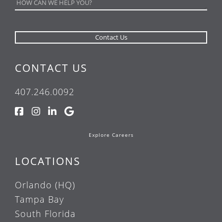
CONTACT US
407.246.0092
Explore Careers
LOCATIONS
Orlando (HQ)
Tampa Bay
South Florida