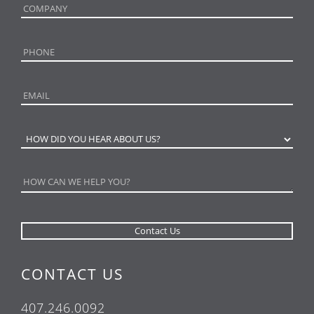
CONTACT US
407.246.0092