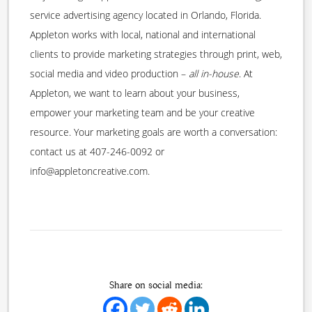
service advertising agency located in Orlando, Florida.
Appleton works with local, national and international
clients to provide marketing strategies through print, web,
social media and video production –
all in-house
. At
Appleton, we want to learn about your business,
empower your marketing team and be your creative
resource. Your marketing goals are worth a conversation:
contact us at 407-246-0092 or
info@appletoncreative.com.
Share on social media: