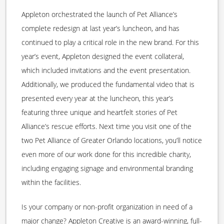
Appleton orchestrated the launch of Pet Alliance’s
complete redesign at last year’s luncheon, and has
continued to play a critical role in the new brand. For this
year’s event, Appleton designed the event collateral,
which included invitations and the event presentation.
Additionally, we produced the fundamental video that is
presented every year at the luncheon, this year’s
featuring three unique and heartfelt stories of Pet
Alliance’s rescue efforts. Next time you visit one of the
two Pet Alliance of Greater Orlando locations, you’ll notice
even more of our work done for this incredible charity,
including engaging signage and environmental branding
within the facilities.
Is your company or non-profit organization in need of a
major change? Appleton Creative is an award-winning, full-