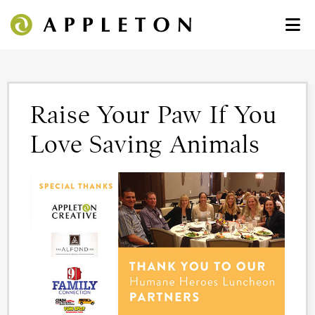
Raise Your Paw If You
Love Saving Animals