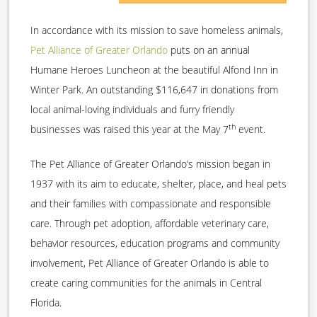
In accordance with its mission to save homeless animals,
Pet Alliance of Greater Orlando
puts on an annual
Humane Heroes Luncheon at the beautiful Alfond Inn in
Winter Park. An outstanding $116,647 in donations from
local animal-loving individuals and furry friendly
th
businesses was raised this year at the May 7
event.
The Pet Alliance of Greater Orlando’s mission began in
1937 with its aim to educate, shelter, place, and heal pets
and their families with compassionate and responsible
care. Through pet adoption, affordable veterinary care,
behavior resources, education programs and community
involvement, Pet Alliance of Greater Orlando is able to
create caring communities for the animals in Central
Florida.