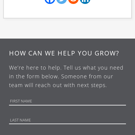
HOW CAN WE HELP YOU GROW?
We’re here to help. Tell us what you need
in the form below. Someone from our
team will reach out with next steps.