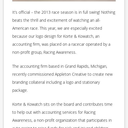
It’s official – the 2013 race season is in full swing! Nothing
beats the thrill and excitement of watching an all-
American race. This year, we are especially excited
because our logo design for Korte & Kowatch, an
accounting firm, was placed on a racecar operated by a
non-profit group, Racing Awareness.
The accounting firm based in Grand Rapids, Michigan,
recently commissioned Appleton Creative to create new
branding collateral including a logo and stationary
package.
Korte & Kowatch sits on the board and contributes time
to help out with accounting services for Racing
Awareness, a non-profit organization that participates in