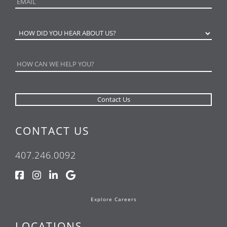
CONTACT US
407.246.0092
Explore Careers
LOCATIONS