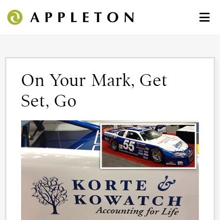
On Your Mark, Get
Set, Go