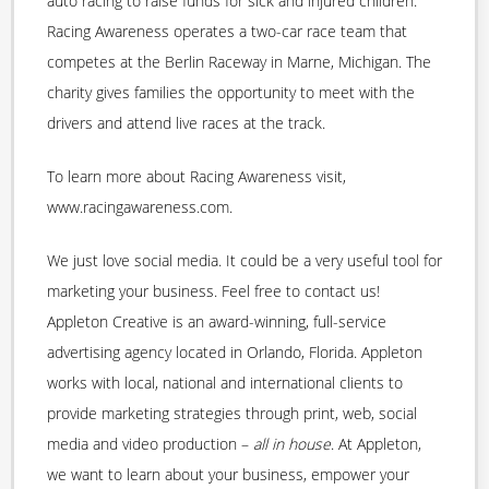
auto racing to raise funds for sick and injured children.
Racing Awareness operates a two-car race team that
competes at the Berlin Raceway in Marne, Michigan. The
charity gives families the opportunity to meet with the
drivers and attend live races at the track.
To learn more about Racing Awareness visit,
www.racingawareness.com.
We just love social media. It could be a very useful tool for
marketing your business. Feel free to contact us!
Appleton Creative is an award-winning, full-service
advertising agency located in Orlando, Florida. Appleton
works with local, national and international clients to
provide marketing strategies through print, web, social
media and video production –
all in house
. At Appleton,
we want to learn about your business, empower your