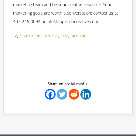
marketing team and be your creative resource. Your
marketing goals are worth a conversation: contact us at
407-246-0092 or info@appletoncreative.com.
Tags:
branding collateral
,
logo
,
race car
Share on social media: