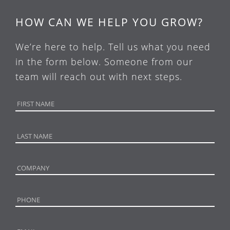
HOW CAN WE HELP YOU GROW?
We’re here to help. Tell us what you need
in the form below. Someone from our
team will reach out with next steps.