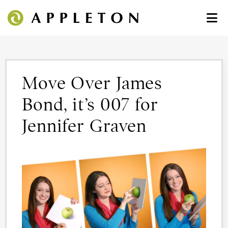
Move Over James
Bond, it’s 007 for
Jennifer Graven