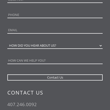
CONTACT US
407.246.0092