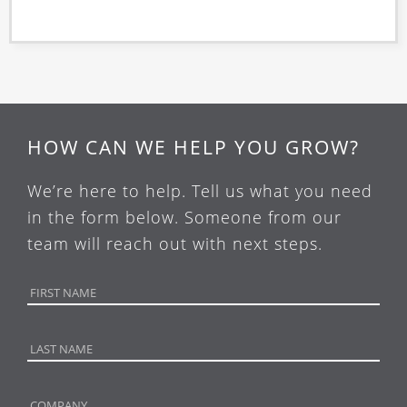
HOW CAN WE HELP YOU GROW?
We’re here to help. Tell us what you need
in the form below. Someone from our
team will reach out with next steps.