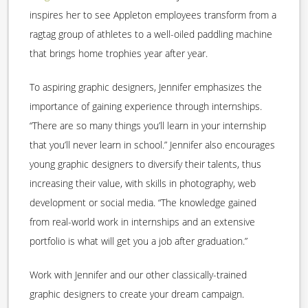
inspires her to see Appleton employees transform from a
ragtag group of athletes to a well-oiled paddling machine
that brings home trophies year after year.
To aspiring graphic designers, Jennifer emphasizes the
importance of gaining experience through internships.
“There are so many things you’ll learn in your internship
that you’ll never learn in school.” Jennifer also encourages
young graphic designers to diversify their talents, thus
increasing their value, with skills in photography, web
development or social media. “The knowledge gained
from real-world work in internships and an extensive
portfolio is what will get you a job after graduation.”
Work with Jennifer and our other classically-trained
graphic designers to create your dream campaign.