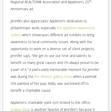
th
Regional REALTOR® Association and Appleton’s 25
Anniversary ad.
Jennifer also appreciates Appleton’s dedication to
philanthropic work, especially
the Appleton Awareness
Gallery
which showcases different art exhibits to bring
awareness to local community issues. Along with the
opportunity to work on a diverse set of client projects,
Jennifer says, “We get to use our time and talents to
benefit so many great causes and I’m always proud to be
a part of it.” A particularly memorable moment for Jennifer
was during the
Pet Alliance gallery show
when a portrait
she painted of her pup, Wally, was auctioned off to
benefit a charitable cause.
Appleton’s charitable spirit isn’t limited to the office.
Dragon Boat
is another favorite of Jennifer’s because it