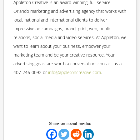
Appleton Creative is an award-winning, full-service
Orlando marketing and advertising agency that works with
local, national and international clients to deliver
impressive ad campaigns, brand, print, web, public
relations, social media and video services. At Appleton, we
want to learn about your business, empower your
marketing team and be your creative resource. Your
advertising goals are worth a conversation: contact us at
407-246-0092 or
info@appletoncreative.com
.
Share on social media: