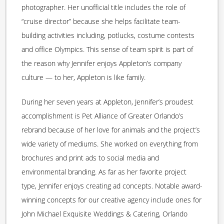
photographer. Her unofficial title includes the role of
“cruise director” because she helps facilitate team-
building activities including, potlucks, costume contests
and office Olympics. This sense of team spirit is part of
the reason why Jennifer enjoys Appleton’s company
culture — to her, Appleton is like family.
During her seven years at Appleton, Jennifer’s proudest
accomplishment is Pet Alliance of Greater Orlando’s
rebrand because of her love for animals and the project’s
wide variety of mediums. She worked on everything from
brochures and print ads to social media and
environmental branding. As far as her favorite project
type, Jennifer enjoys creating ad concepts. Notable award-
winning concepts for our creative agency include ones for
John Michael Exquisite Weddings & Catering, Orlando