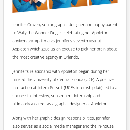
Jennifer Graven, senior graphic designer and puppy parent
to Wally the Wonder Dog, is celebrating her Appleton
anniversary. April marks Jennifer’s seventh year at
Appleton which gave us an excuse to pick her brain about
the most creative agency in Orlando.
Jennifer’s relationship with Appleton began during her
time at the University of Central Florida (UCF). A positive
interaction at Intern Pursuit (UCF’s internship fair) led to a
successful interview, subsequent internship and
ultimately a career as a graphic designer at Appleton.
Along with her graphic design responsibilities, Jennifer
also serves as a social media manager and the in-house