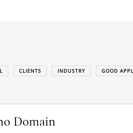
L
CLIENTS
INDUSTRY
GOOD APPL
ho Domain