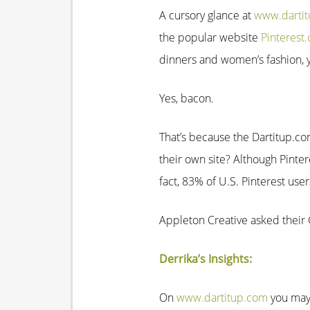
A cursory glance at
www.darti
the popular website
Pinterest
dinners and women’s fashion, yo
Yes, bacon.
That’s because the Dartitup.co
their own site? Although Pint
fact, 83% of U.S. Pinterest user
Appleton Creative asked their C
Derrika’s Insights:
On
www.dartitup.com
you may 