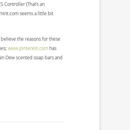
 Controller (That’s an
int.com seems a little bit
 believe the reasons for these
ies;
www.pinterest.com
has
in Dew scented soap bars and