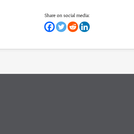
Share on social media: