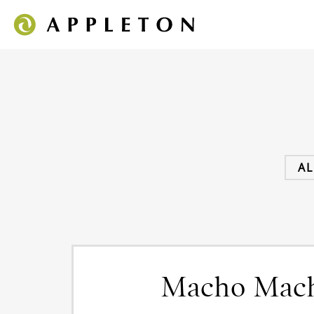
AL
Macho Mac