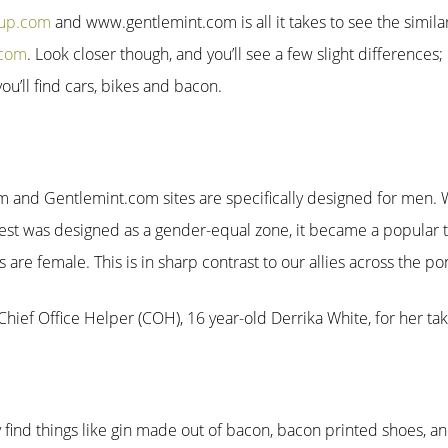
tup.com
and www.gentlemint.com is all it takes to see the simila
.com
. Look closer though, and you’ll see a few slight differences;
u’ll find cars, bikes and bacon.
m and Gentlemint.com sites are specifically designed for men. 
erest was designed as a gender-equal zone, it became a popula
s are female. This is in sharp contrast to our allies across the p
hief Office Helper (COH), 16 year-old Derrika White, for her tak
find things like gin made out of bacon, bacon printed shoes, 