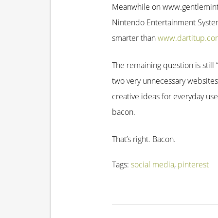
Meanwhile on www.gentlemint.co
Nintendo Entertainment System 
smarter than
www.dartitup.co
The remaining question is stil
two very unnecessary websites
creative ideas for everyday us
bacon.
That’s right. Bacon.
Tags:
social media
,
pinterest