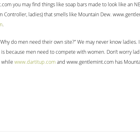
m you may find things like soap bars made to look like an NES
Controller, ladies) that smells like Mountain Dew. www.gentlem
m
.
l “Why do men need their own site?” We may never know ladies. I
 is because men need to compete with women. Don’t worry lad
e while
www.dartitup.com
and www.gentlemint.com has Mounta