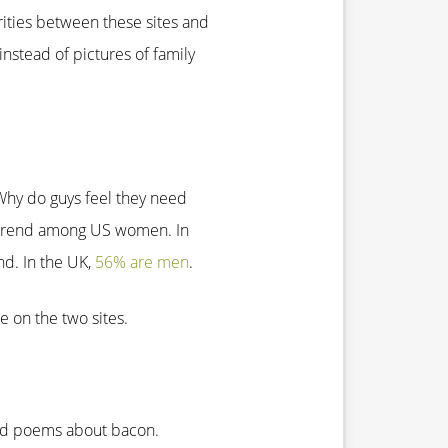
rities between these sites and
 instead of pictures of family
Why do guys feel they need
r trend among US women. In
ond. In the UK,
56% are men
.
e on the two sites.
and poems about bacon.