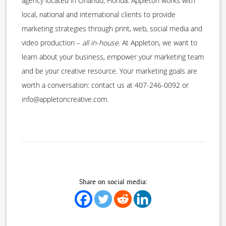
agency located in Orlando, Florida. Appleton works with
local, national and international clients to provide
marketing strategies through print, web, social media and
video production –
all in-house
. At Appleton, we want to
learn about your business, empower your marketing team
and be your creative resource. Your marketing goals are
worth a conversation: contact us at 407-246-0092 or
info@appletoncreative.com.
Share on social media: