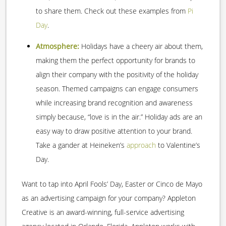
to share them. Check out these examples from
Pi
Day
.
Atmosphere:
Holidays have a cheery air about them,
making them the perfect opportunity for brands to
align their company with the positivity of the holiday
season. Themed campaigns can engage consumers
while increasing brand recognition and awareness
simply because, “love is in the air.” Holiday ads are an
easy way to draw positive attention to your brand.
Take a gander at Heineken’s
approach
to Valentine’s
Day.
Want to tap into April Fools’ Day, Easter or Cinco de Mayo
as an advertising campaign for your company? Appleton
Creative is an award-winning, full-service advertising