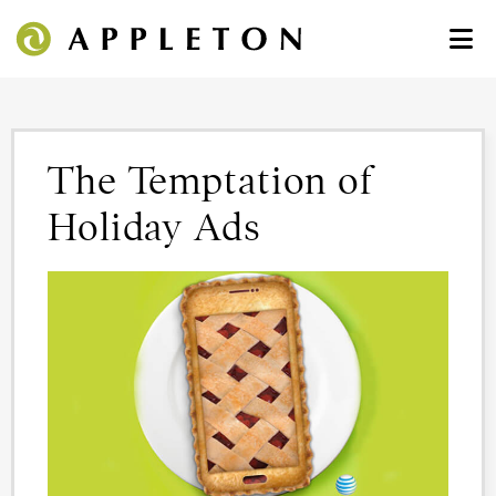
The Temptation of
Holiday Ads