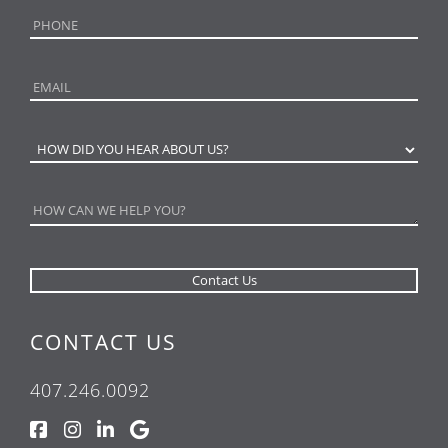
CONTACT US
407.246.0092