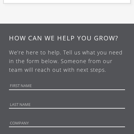
HOW CAN WE HELP YOU GROW?
We’re here to help. Tell us what you need
in the form below. Someone from our
team will reach out with next steps.