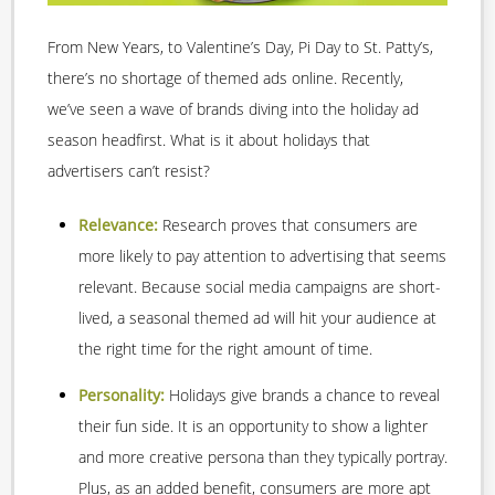
From New Years, to Valentine’s Day, Pi Day to St. Patty’s,
there’s no shortage of themed ads online. Recently,
we’ve seen a wave of brands diving into the holiday ad
season headfirst. What is it about holidays that
advertisers can’t resist?
Relevance:
Research proves that consumers are
more likely to pay attention to advertising that seems
relevant. Because social media campaigns are short-
lived, a seasonal themed ad will hit your audience at
the right time for the right amount of time.
Personality:
Holidays give brands a chance to reveal
their fun side. It is an opportunity to show a lighter
and more creative persona than they typically portray.
Plus, as an added benefit, consumers are more apt