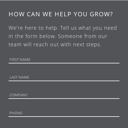
HOW CAN WE HELP YOU GROW?
We’re here to help. Tell us what you need
in the form below. Someone from our
team will reach out with next steps.