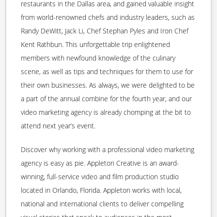
restaurants in the Dallas area, and gained valuable insight
from world-renowned chefs and industry leaders, such as
Randy DeWitt, Jack Li, Chef Stephan Pyles and Iron Chef
Kent Rathbun. This unforgettable trip enlightened
members with newfound knowledge of the culinary
scene, as well as tips and techniques for them to use for
their own businesses. As always, we were delighted to be
a part of the annual combine for the fourth year, and our
video marketing agency is already chomping at the bit to
attend next year’s event.
Discover why working with a professional video marketing
agency is easy as pie. Appleton Creative is an award-
winning, full-service video and film production studio
located in Orlando, Florida. Appleton works with local,
national and international clients to deliver compelling