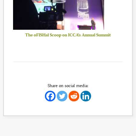
The oFISHal Scoop on ICCA’s Annual Summit
Share on social media: