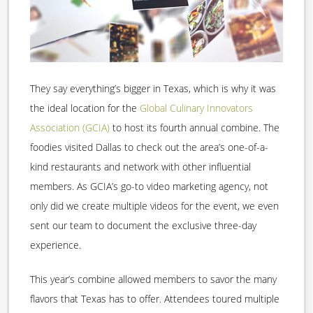
They say everything’s bigger in Texas, which is why it was
the ideal location for the
Global Culinary Innovators
Association (GCIA)
to host its fourth annual combine. The
foodies visited Dallas to check out the area’s one-of-a-
kind restaurants and network with other influential
members. As GCIA’s go-to video marketing agency, not
only did we create multiple videos for the event, we even
sent our team to document the exclusive three-day
experience.
This year’s combine allowed members to savor the many
flavors that Texas has to offer. Attendees toured multiple