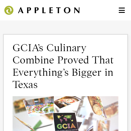
GCIA’s Culinary
Combine Proved That
Everything’s Bigger in
Texas