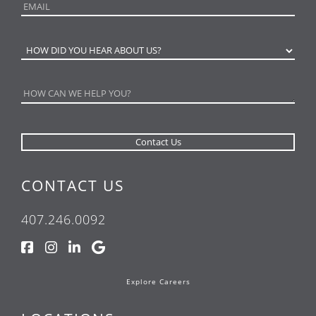
CONTACT US
407.246.0092
Explore Careers