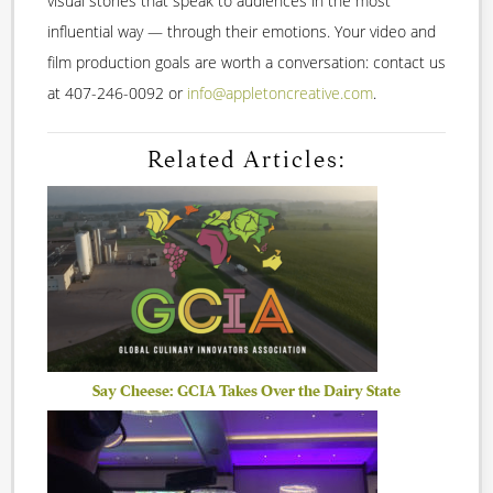
visual stories that speak to audiences in the most
influential way — through their emotions. Your video and
film production goals are worth a conversation: contact us
at 407-246-0092 or
info@appletoncreative.com
.
Related Articles:
Say Cheese: GCIA Takes Over the Dairy State