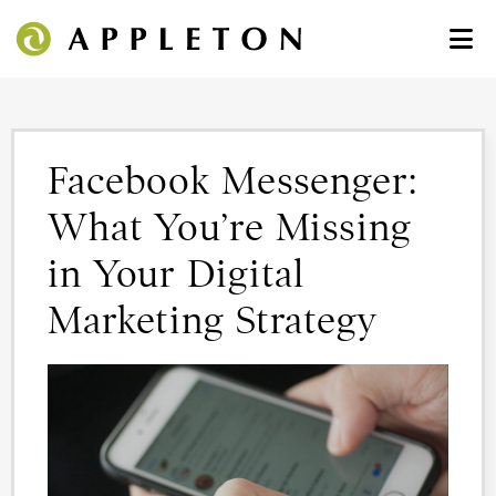
Facebook Messenger:
What You’re Missing
in Your Digital
Marketing Strategy