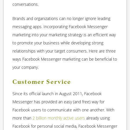
conversations.
Brands and organizations can no longer ignore leading
messaging apps. Incorporating Facebook Messenger
marketing into your marketing strategy is an efficient way
to promote your business while developing strong
relationships with your target consumers. Here are three
ways Facebook Messenger marketing can be beneficial to
your company.
Customer Service
Since its official launch in August 2011, Facebook
Messenger has provided an easy (and free) way for
Facebook users to communicate with one another. With
more than
2 billion monthly active users
already using
Facebook for personal social media, Facebook Messenger