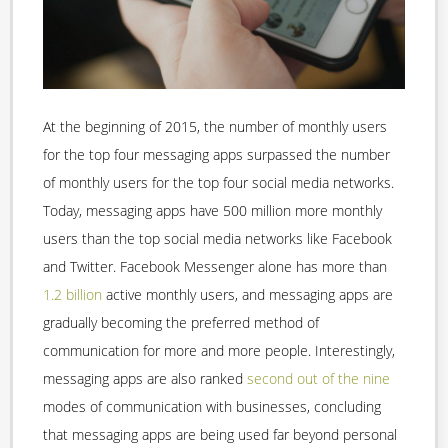
At the beginning of 2015, the number of monthly users
for the top four messaging apps surpassed the number
of monthly users for the top four social media networks.
Today, messaging apps have 500 million more monthly
users than the top social media networks like Facebook
and Twitter. Facebook Messenger alone has more than
1.2 billion
active monthly users, and messaging apps are
gradually becoming the preferred method of
communication for more and more people. Interestingly,
messaging apps are also ranked
second out of the nine
modes of communication with businesses, concluding
that messaging apps are being used far beyond personal