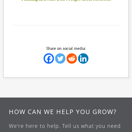
Share on social media:
HOW CAN WE HELP YOU GROW?
We’re here to help. Tell us what you need