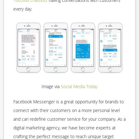
100,000 chatbots
having conversations with customers
every day.
Image via
Social Media Today
Facebook Messenger is a great opportunity for brands to
connect with their customers on a more personal level
and can redefine customer service for your company. As a
digital marketing agency, we have become experts at
crafting the perfect message to reach unique target