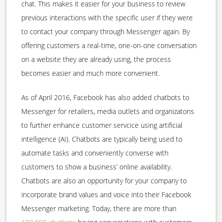
chat. This makes it easier for your business to review
previous interactions with the specific user if they were
to contact your company through Messenger again. By
offering customers a real-time, one-on-one conversation
on a website they are already using, the process
becomes easier and much more convenient.
As of April 2016, Facebook has also added chatbots to
Messenger for retailers, media outlets and organizatons
to further enhance customer servcice using artificial
intelligence (AI). Chatbots are typically being used to
automate tasks and conveniently converse with
customers to show a business’ online availability.
Chatbots are also an opportunity for your company to
incorporate brand values and voice into their Facebook
Messenger marketing. Today, there are more than