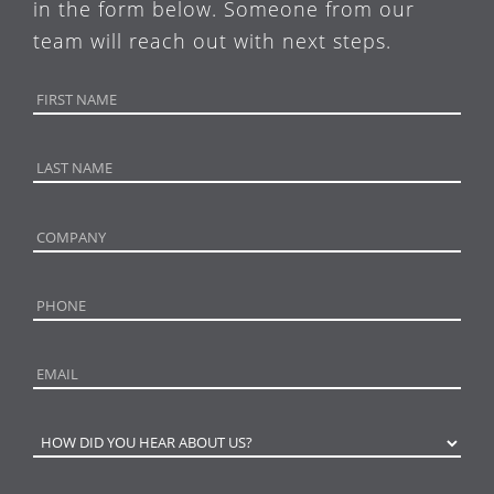
in the form below. Someone from our
team will reach out with next steps.