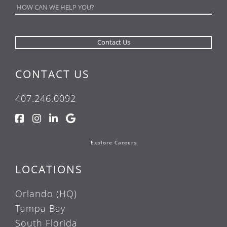
CONTACT US
407.246.0092
Explore Careers
LOCATIONS
Orlando (HQ)
Tampa Bay
South Florida