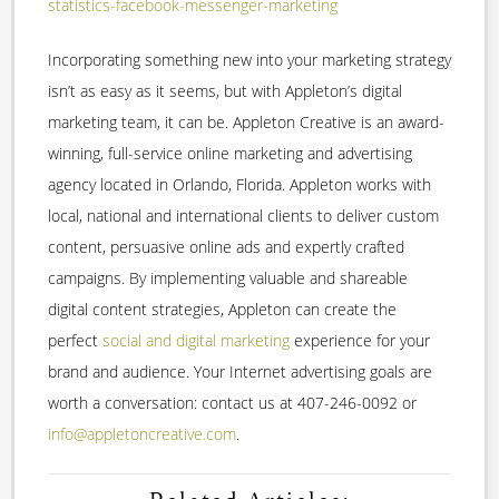
statistics-facebook-messenger-marketing
Incorporating something new into your marketing strategy
isn’t as easy as it seems, but with Appleton’s digital
marketing team, it can be. Appleton Creative is an award-
winning, full-service online marketing and advertising
agency located in Orlando, Florida. Appleton works with
local, national and international clients to deliver custom
content, persuasive online ads and expertly crafted
campaigns. By implementing valuable and shareable
digital content strategies, Appleton can create the
perfect
social and digital marketing
experience for your
brand and audience. Your Internet advertising goals are
worth a conversation: contact us at 407-246-0092 or
info@appletoncreative.com
.