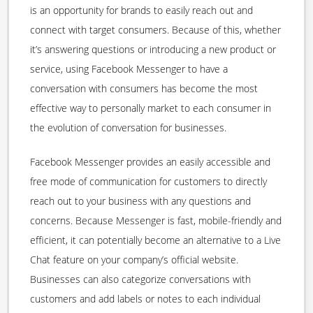
is an opportunity for brands to easily reach out and
connect with target consumers. Because of this, whether
it’s answering questions or introducing a new product or
service, using Facebook Messenger to have a
conversation with consumers has become the most
effective way to personally market to each consumer in
the evolution of conversation for businesses.
Facebook Messenger provides an easily accessible and
free mode of communication for customers to directly
reach out to your business with any questions and
concerns. Because Messenger is fast, mobile-friendly and
efficient, it can potentially become an alternative to a Live
Chat feature on your company’s official website.
Businesses can also categorize conversations with
customers and add labels or notes to each individual