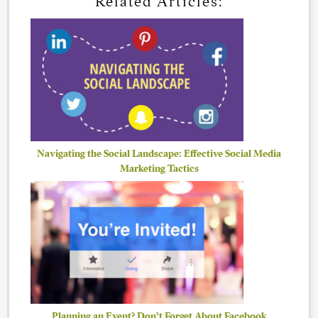
Related Articles:
Navigating the Social Landscape: Effective Social Media
Marketing Tactics
Planning an Event? Don’t Forget About Facebook