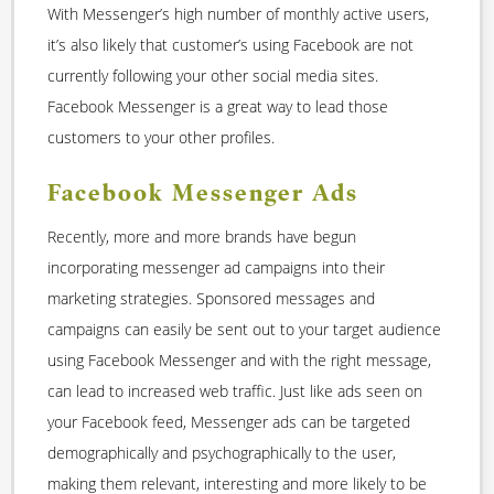
With Messenger’s high number of monthly active users,
it’s also likely that customer’s using Facebook are not
currently following your other social media sites.
Facebook Messenger is a great way to lead those
customers to your other profiles.
Facebook Messenger Ads
Recently, more and more brands have begun
incorporating messenger ad campaigns into their
marketing strategies. Sponsored messages and
campaigns can easily be sent out to your target audience
using Facebook Messenger and with the right message,
can lead to increased web traffic. Just like ads seen on
your Facebook feed, Messenger ads can be targeted
demographically and psychographically to the user,
making them relevant, interesting and more likely to be