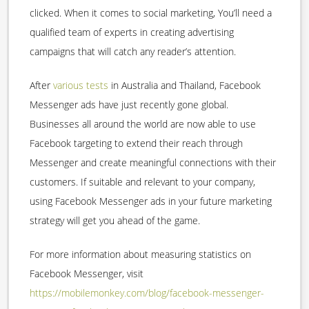
clicked. When it comes to social marketing, You’ll need a
qualified team of experts in creating advertising
campaigns that will catch any reader’s attention.
After
various tests
in Australia and Thailand, Facebook
Messenger ads have just recently gone global.
Businesses all around the world are now able to use
Facebook targeting to extend their reach through
Messenger and create meaningful connections with their
customers. If suitable and relevant to your company,
using Facebook Messenger ads in your future marketing
strategy will get you ahead of the game.
For more information about measuring statistics on
Facebook Messenger, visit
https://mobilemonkey.com/blog/facebook-messenger-