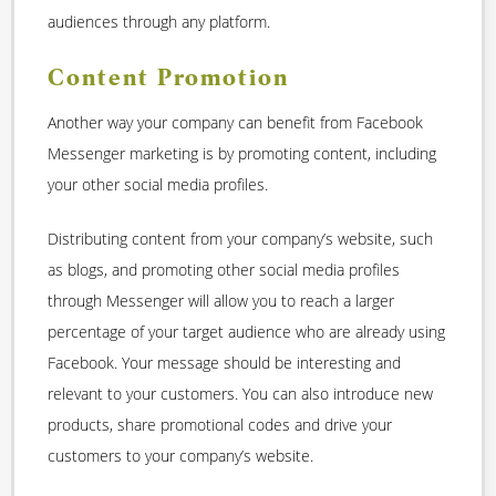
audiences through any platform.
Content Promotion
Another way your company can benefit from Facebook
Messenger marketing is by promoting content, including
your other social media profiles.
Distributing content from your company’s website, such
as blogs, and promoting other social media profiles
through Messenger will allow you to reach a larger
percentage of your target audience who are already using
Facebook. Your message should be interesting and
relevant to your customers. You can also introduce new
products, share promotional codes and drive your
customers to your company’s website.