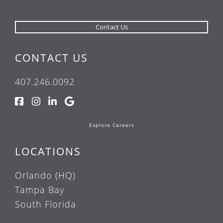
CONTACT US
407.246.0092
Explore Careers
LOCATIONS
Orlando (HQ)
Tampa Bay
South Florida