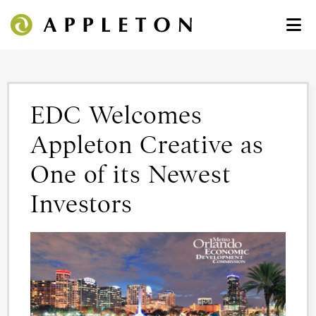
EDC Welcomes
Appleton Creative as
One of its Newest
Investors