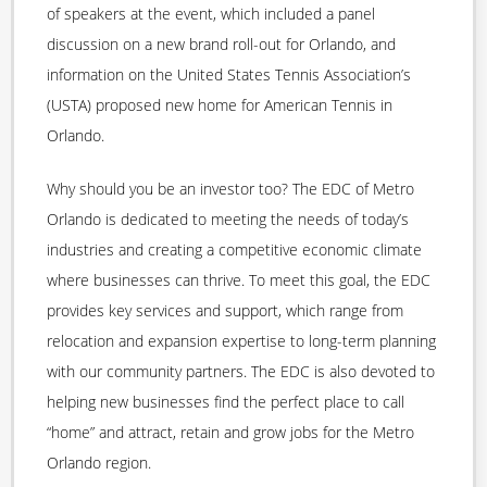
of speakers at the event, which included a panel
discussion on a new brand roll-out for Orlando, and
information on the United States Tennis Association’s
(USTA) proposed new home for American Tennis in
Orlando.
Why should you be an investor too? The EDC of Metro
Orlando is dedicated to meeting the needs of today’s
industries and creating a competitive economic climate
where businesses can thrive. To meet this goal, the EDC
provides key services and support, which range from
relocation and expansion expertise to long-term planning
with our community partners. The EDC is also devoted to
helping new businesses find the perfect place to call
“home” and attract, retain and grow jobs for the Metro
Orlando region.