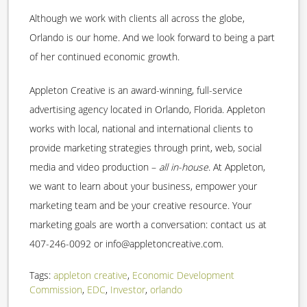
Although we work with clients all across the globe,
Orlando is our home. And we look forward to being a part
of her continued economic growth.
Appleton Creative is an award-winning, full-service
advertising agency located in Orlando, Florida. Appleton
works with local, national and international clients to
provide marketing strategies through print, web, social
media and video production –
all in-house
. At Appleton,
we want to learn about your business, empower your
marketing team and be your creative resource. Your
marketing goals are worth a conversation: contact us at
407-246-0092 or info@appletoncreative.com.
Tags:
appleton creative
,
Economic Development
Commission
,
EDC
,
Investor
,
orlando