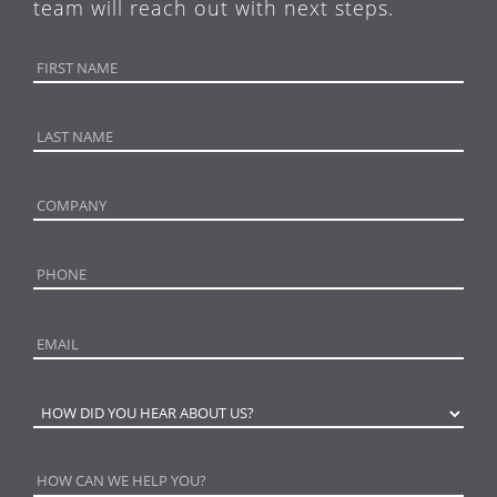
team will reach out with next steps.