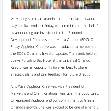
We’ve long said that Orlando is the best place to work,
play and live. And last Friday, we committed to this belief
by announcing our investment in the Economic
Development Commission of Metro Orlando (EDC). On
Friday, Appleton Creative was introduced to members at
the EDC’s Quarterly Investor Update. The event, held at
Loews Portofino Bay Hotel at the Universal Orlando
Resort, was an opportunity for members to share
strategic plans and gain feedback for future direction.
Amy Wise, Appleton Creative’s Vice President of
Marketing and Client Relations, was given the opportunity
to represent Appleton and our commitment to Greater
Orlando’s growth. She was excited to be one of a handful