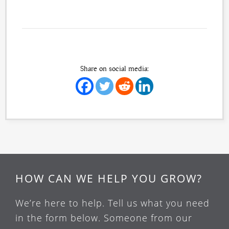
Share on social media:
HOW CAN WE HELP YOU GROW?
We’re here to help. Tell us what you need
in the form below. Someone from our