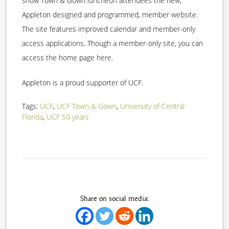
show Town & Gown luncheon attendees the new,
Appleton designed and programmed, member website.
The site features improved calendar and member-only
access applications. Though a member-only site, you can
access the home page here.
Appleton is a proud supporter of UCF.
Tags:
UCF
,
UCF Town & Gown
,
University of Central
Florida
,
UCF 50 years
Share on social media: