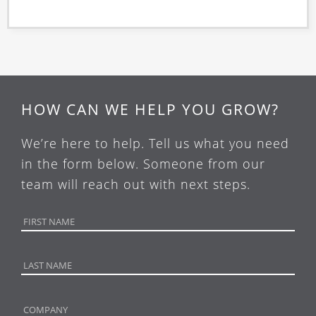
HOW CAN WE HELP YOU GROW?
We’re here to help. Tell us what you need
in the form below. Someone from our
team will reach out with next steps.