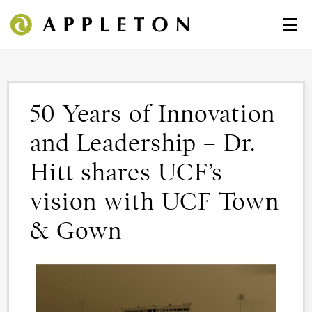
50 Years of Innovation
and Leadership – Dr.
Hitt shares UCF’s
vision with UCF Town
& Gown