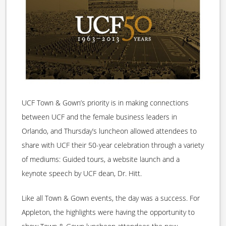
UCF Town & Gown’s priority is in making connections
between UCF and the female business leaders in
Orlando, and Thursday’s luncheon allowed attendees to
share with UCF their 50-year celebration through a variety
of mediums: Guided tours, a website launch and a
keynote speech by UCF dean, Dr. Hitt.
Like all Town & Gown events, the day was a success. For
Appleton, the highlights were having the opportunity to