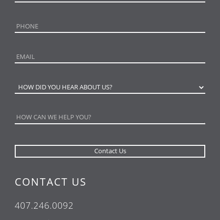
CONTACT US
407.246.0092